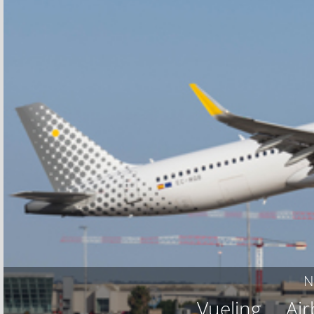
N
Vueling
Ai