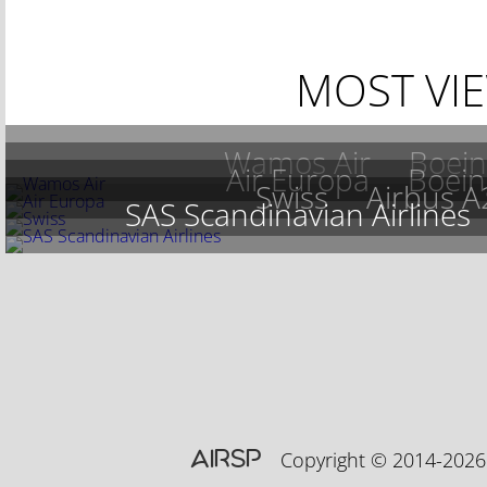
MOST VI
Wamos Air
Boein
Air Europa
Boein
Swiss
Airbus 
SAS Scandinavian Airlines
AIRSP
Copyright © 2014-20