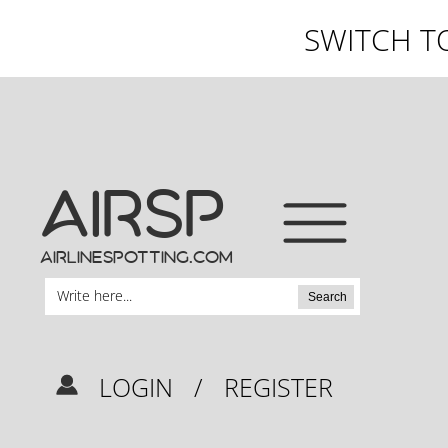
SWITCH T
AIRSP
airlinespotting.com
Search
LOGIN
/
REGISTER