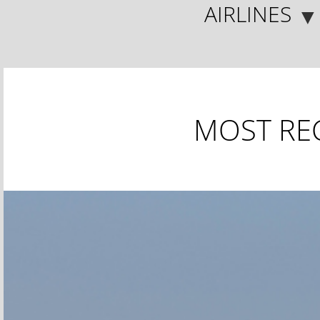
AIRLINES
▼
MOST RE