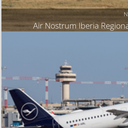
N
Air Nostrum Iberia Regiona