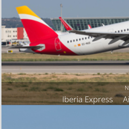
N
Iberia Express
A