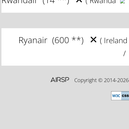
( Rwanda
✕
Ryanair
(600 **)
( Irelan
/ 
AIRSP
Copyright © 2014-20