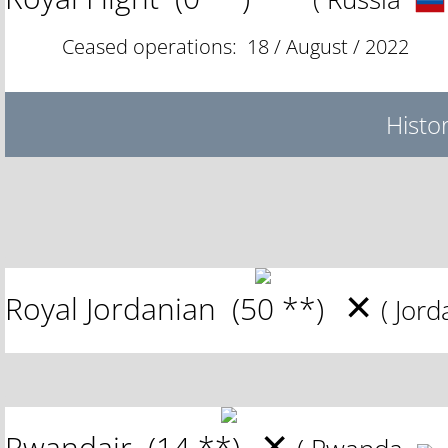
Ceased operations: 18 / August / 2022
Histor
✕
Royal Jordanian
(50 **)
( Jor
✕
Rwandair
(14 **)