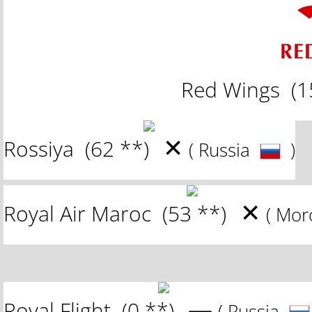
Red Wings
(1
✕
Rossiya
(62 **)
( Russia
)
✕
Royal Air Maroc
(53 **)
( Mo
—
Royal Flight
(0 **)
( Russia