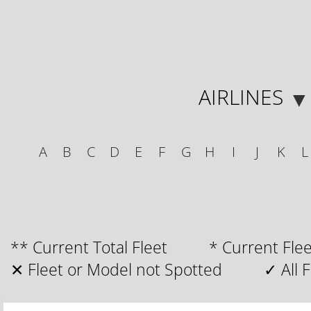
AIRLINES
▼
A
B
C
D
E
F
G
H
I
J
K
L
** Current Total Fleet * Current F
✕ Fleet or Model not Spotted ✓ All Fl