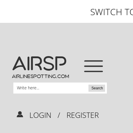
SWITCH T
AIRSP
airlinespotting.com
Search
LOGIN
/
REGISTER