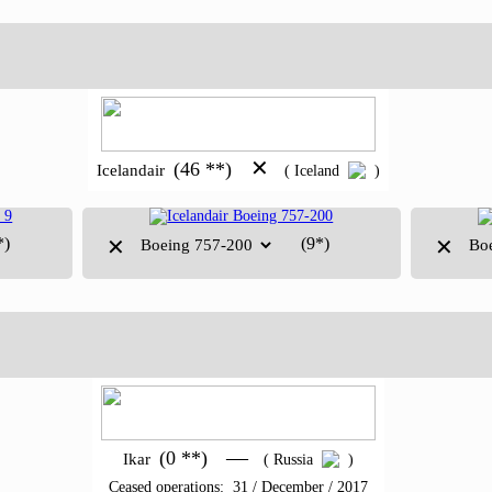
✕
(46 **)
Icelandair
( Iceland
)
*)
(9*)
✕
✕
—
(0 **)
Ikar
( Russia
)
Ceased operations: 31 / December / 2017