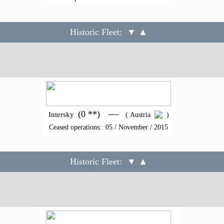
Historic Fleet:
▼ ▲
—
(0 **)
Intersky
( Austria
)
Ceased operations: 05 / November / 2015
Historic Fleet:
▼ ▲