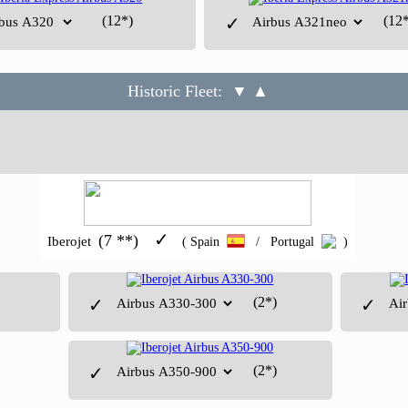
(12*)
(12*
✓
Historic Fleet:
▼ ▲
✓
(7 **)
Iberojet
( Spain
/ Portugal
)
(2*)
✓
✓
(2*)
✓