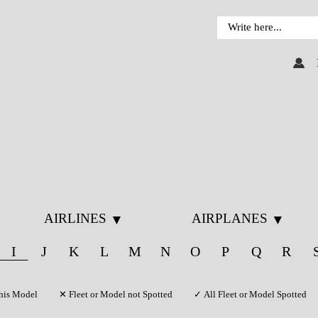
AIRLINES
AIRPLANES
▼
▼
I
J
K
L
M
N
O
P
Q
R
f this Model ✕ Fleet or Model not Spotted ✓ All Fleet or Model Spotted