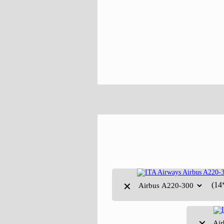
(14
✕