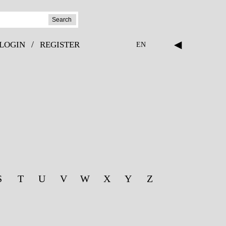
Search
◀
/
LOGIN
REGISTER
EN
S
T
U
V
W
X
Y
Z