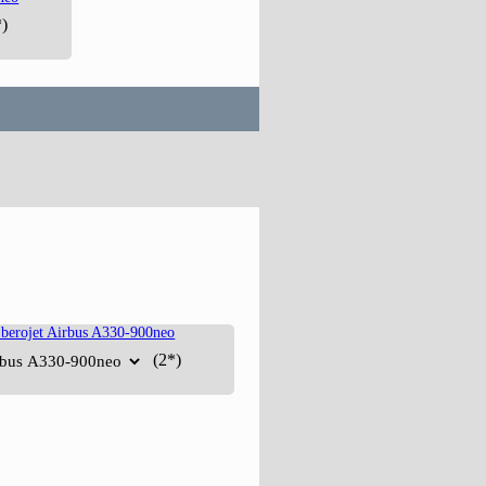
)
(2*)