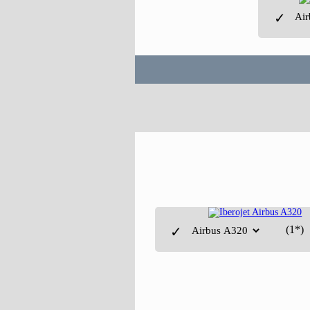
✓
(1*)
✓