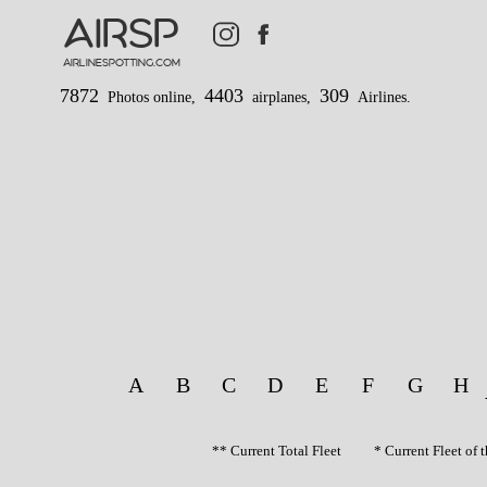
AIRSP
airlinespotting.com
7872
4403
309
Photos online,
airplanes,
Airlines.
A
B
C
D
E
F
G
H
** Current Total Fleet * Current Fleet o