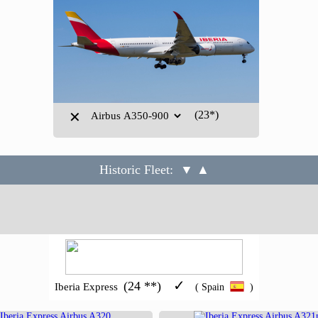
(23*)
✕
Historic Fleet:
▼ ▲
✓
(24 **)
Iberia Express
( Spain
)