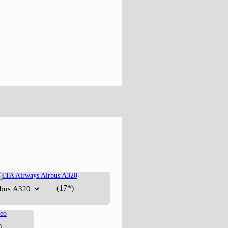
(17*)
)