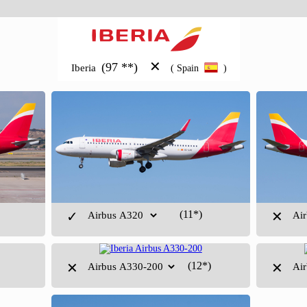
✕
(97 **)
Iberia
( Spain
)
(11*)
✓
✕
(12*)
✕
✕