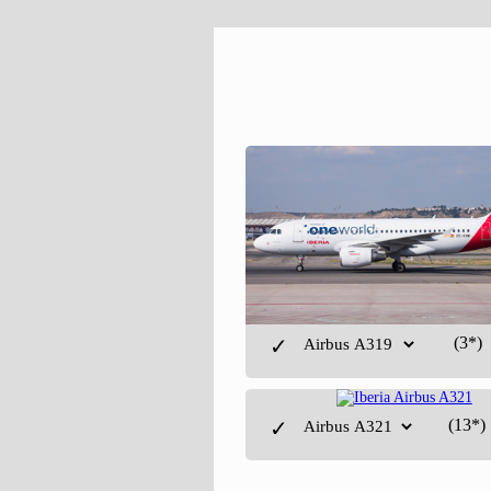
(3*)
✓
(13*)
✓