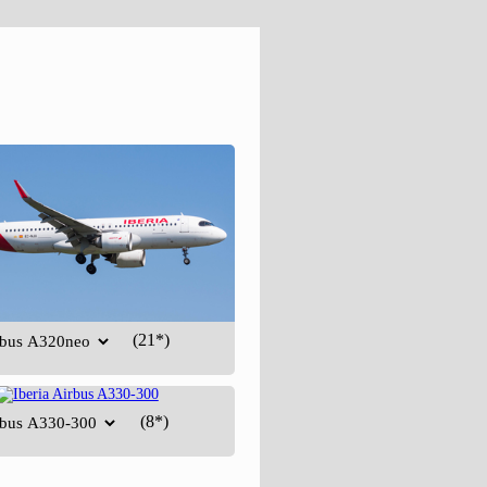
(21*)
(8*)