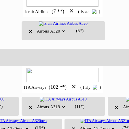
✕
(7 **)
Israir Airlines
( Israel
)
(5*)
✕
✕
(102 **)
ITA Airways
( Italy
)
*)
(11*)
✕
✕
(19*)
(7*