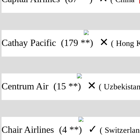
✕
Cathay Pacific
(179 **)
( Hong
✕
Centrum Air
(15 **)
( Uzbekist
✓
Chair Airlines
(4 **)
( Switzerl