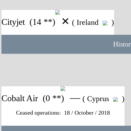
✕
Cityjet
(14 **)
( Ireland
)
Histor
—
Cobalt Air
(0 **)
( Cyprus
)
Ceased operations: 18 / October / 2018