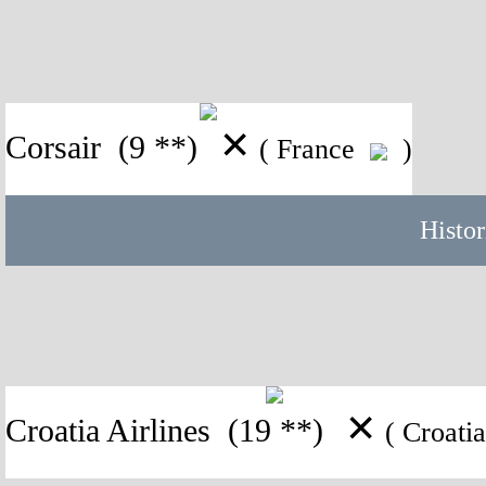
✕
Corsair
(9 **)
( France
)
Histor
✕
Croatia Airlines
(19 **)
( Croat