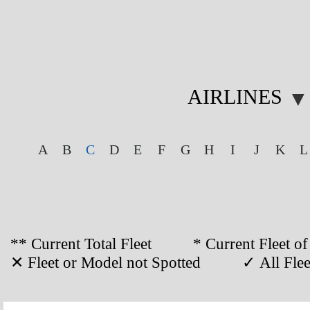
AIRLINES
▼
A
B
C
D
E
F
G
H
I
J
K
L
** Current Total Fleet * Current Flee
✕ Fleet or Model not Spotted ✓ All Fleet