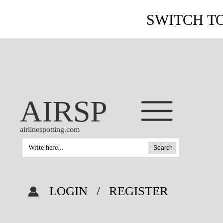
SWITCH T
AIRSP
airlinespotting.com
Search
LOGIN
/
REGISTER