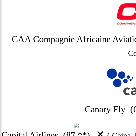
CAA Compagnie Africaine Aviat
C
Canary Fly
(
✕
Capital Airlines
(87 **)
( China