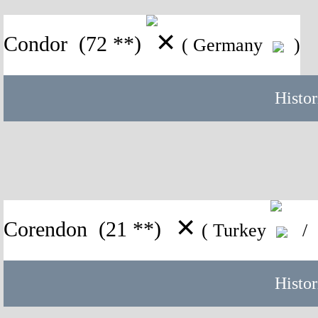
✕
Condor
(72 **)
( Germany
)
Histor
✕
Corendon
(21 **)
( Turkey
/ 
Histor