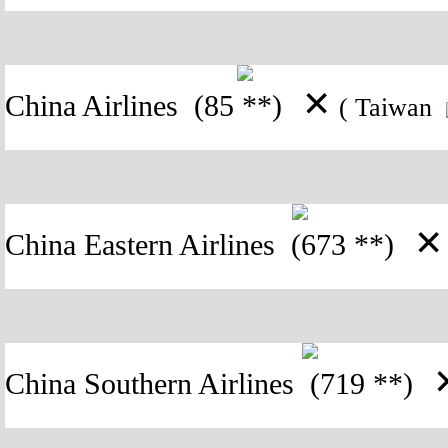
✕
China Airlines
(85 **)
( Taiwan
✕
China Eastern Airlines
(673 **)
China Southern Airlines
(719 **)