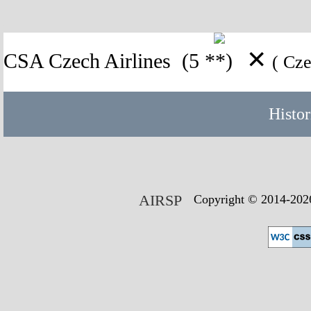
✕
CSA Czech Airlines
(5 **)
( Cz
Histor
AIRSP
Copyright © 2014-2