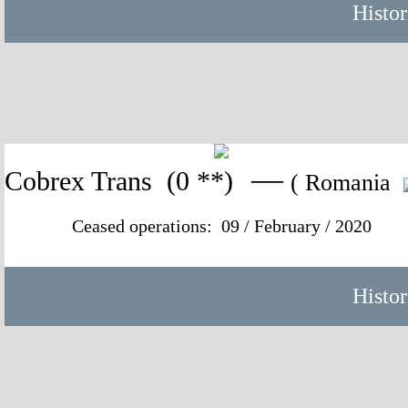
Histor
—
Cobrex Trans
(0 **)
( Romania
Ceased operations: 09 / February / 2020
Histor