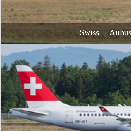
Swiss
Airbu