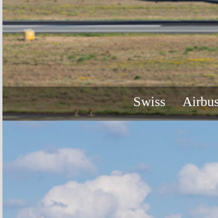
Swiss
Airbu