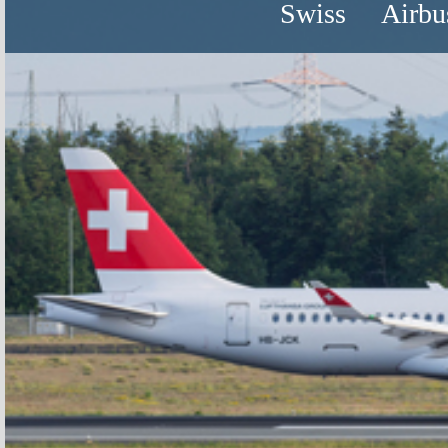
Swiss
Airbu