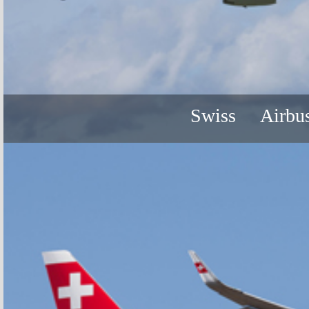
Swiss
Airbu