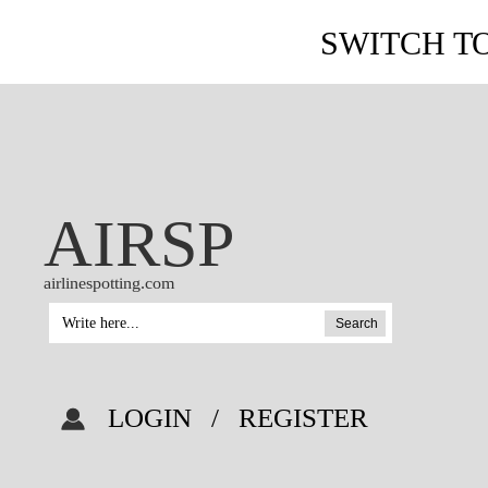
SWITCH T
AIRSP
airlinespotting.com
Search
LOGIN
/
REGISTER