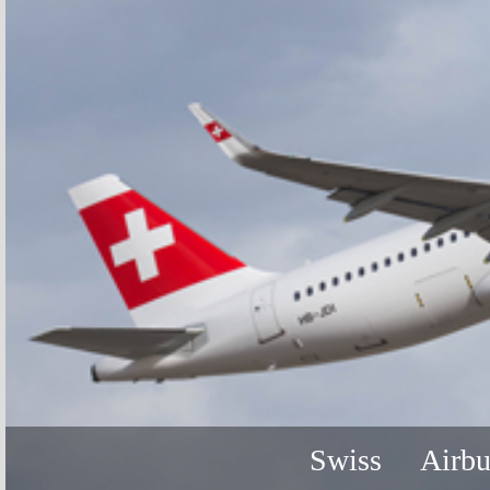
Swiss
Airb