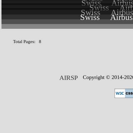
Swiss
Airbu
Swiss
Air
Swiss
Airbu
Swiss
Airbu
Total Pages: 8
AIRSP
Copyright © 2014-2