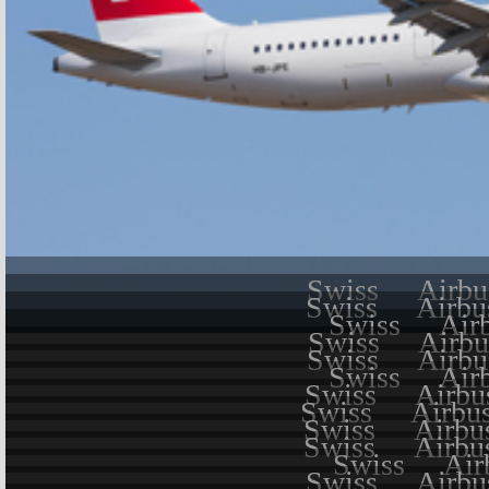
Swiss
Airbu
Swiss
Airbu
Swiss
Air
Swiss
Airbu
Swiss
Airbu
Swiss
Air
Swiss
Airbu
Swiss
Airbu
Swiss
Airbu
Swiss
Airbu
Swiss
Air
Swiss
Airbu