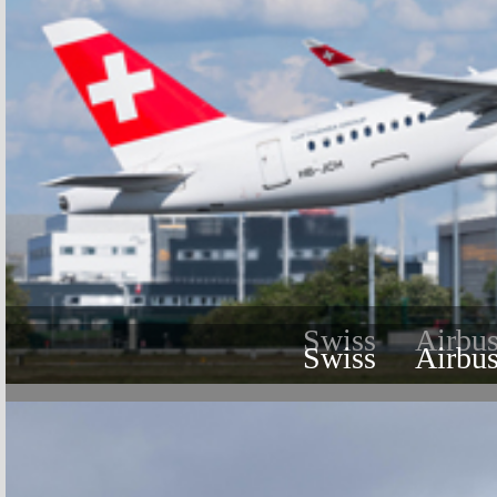
Swiss
Airbu
Swiss
Airbu