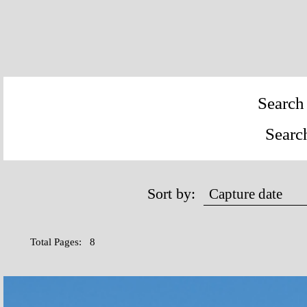
Search 
Searc
Sort by:
Total Pages: 8