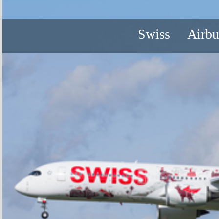
Swiss
Airb