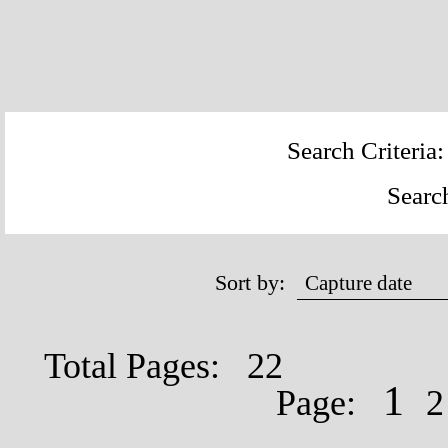
Search Criteria
Searc
Sort by:
Total Pages: 22
1
Page: