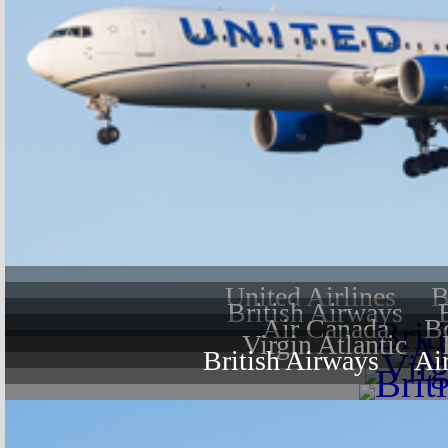
United Airlines
B
British Airways
Air Canada
B
Virgin Atlantic
British Airways
Ai