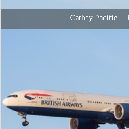
Cathay Pacific