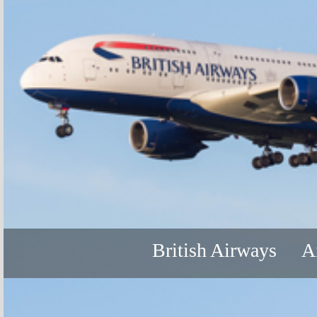
British Airways
A