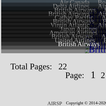
Air Canada
Bo
Delta Airlines
Ai
British Airways
British Airways
Ai
Cathay Pacific
A
British Airways
B
Virgin Atlantic
Ai
Japan Airlines
American Airlines
British Airways
A
United Airlines
British Airways
Total Pages: 22
1
Page:
AIRSP
Copyright © 2014-2