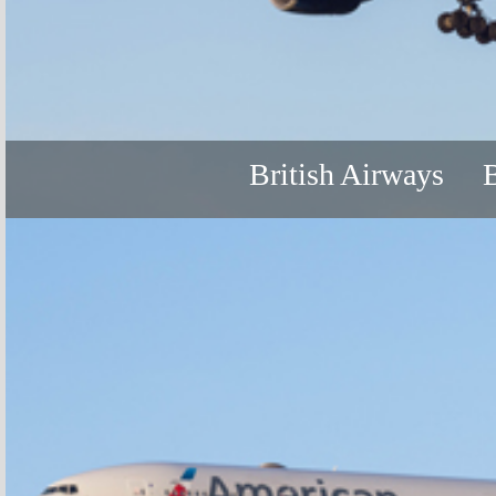
British Airways