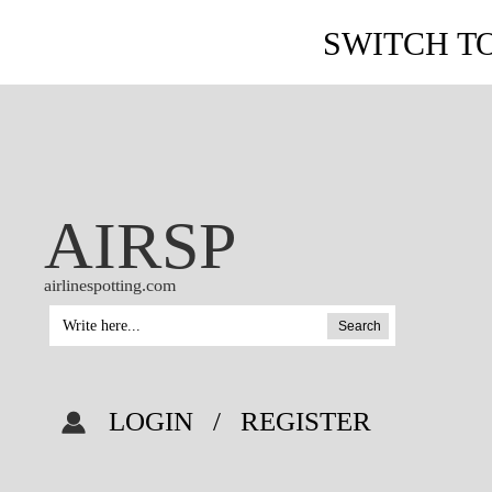
SWITCH T
AIRSP
airlinespotting.com
Search
LOGIN
/
REGISTER