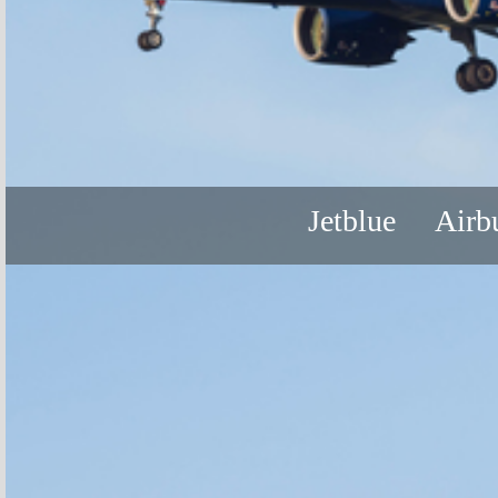
Jetblue
Airb