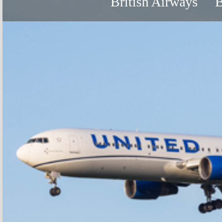
British Airways
B