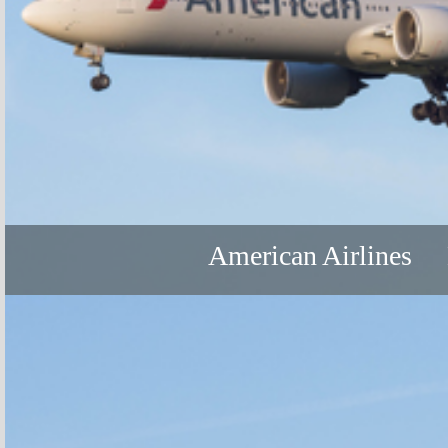
American Airlines