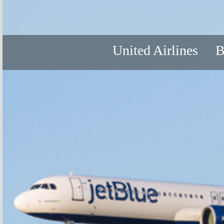
United Airlines
B