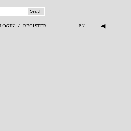
Search
◀
/
LOGIN
REGISTER
EN