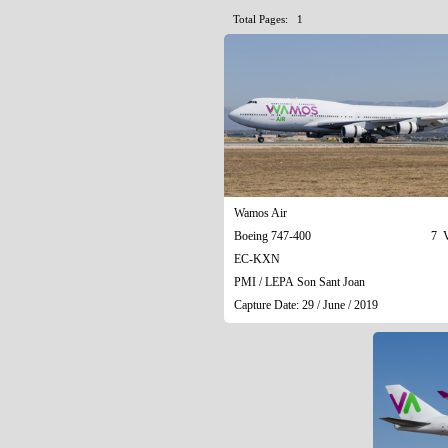
Total Pages: 1
Wamos Air
Boeing 747-400
7 V
EC-KXN
PMI / LEPA Son Sant Joan
Capture Date: 29 / June / 2019