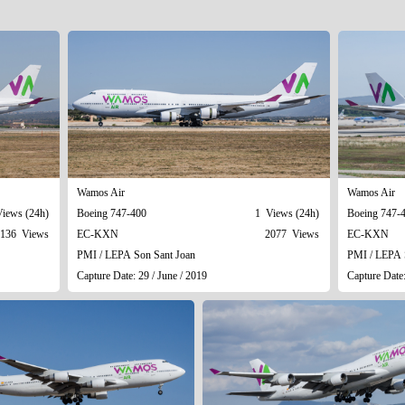
Wamos Air
Wamos Air
iews (24h)
Boeing 747-400
1 Views (24h)
Boeing 747-
136 Views
EC-KXN
2077 Views
EC-KXN
PMI / LEPA Son Sant Joan
PMI / LEPA 
Capture Date: 29 / June / 2019
Capture Date: