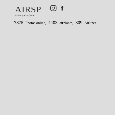
AIRSP
airlinespotting.com
7875
4403
309
Photos online,
airplanes,
Airlines.