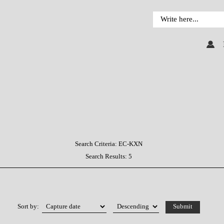
Search Criteria:
EC-KXN
Search Results:
5
Sort by: