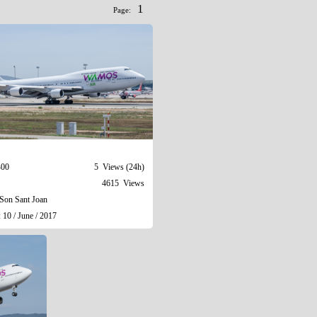
1
Page:
400
5 Views (24h)
4615 Views
Son Sant Joan
 10 / June / 2017