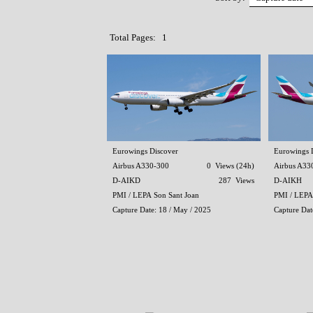
Total Pages: 1
Eurowings Discover
Eurowings 
Airbus A330-300
0 Views (24h)
Airbus A33
D-AIKD
287 Views
D-AIKH
PMI / LEPA Son Sant Joan
PMI / LEPA
Capture Date: 18 / May / 2025
Capture Dat