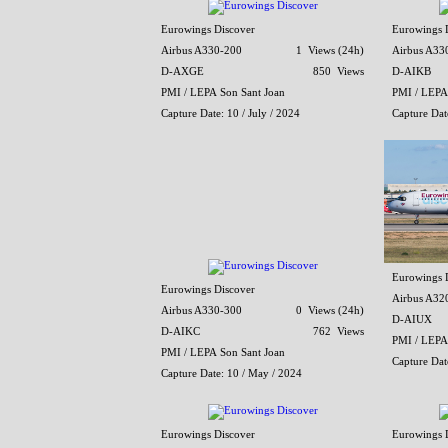
Eurowings Discover
Eurowings 
Airbus A330-200
1 Views (24h)
Airbus A33
D-AXGE
850 Views
D-AIKB
PMI / LEPA Son Sant Joan
PMI / LEPA
Capture Date: 10 / July / 2024
Capture Dat
Eurowings 
Eurowings Discover
Airbus A32
Airbus A330-300
0 Views (24h)
D-AIUX
D-AIKC
762 Views
PMI / LEPA
PMI / LEPA Son Sant Joan
Capture Dat
Capture Date: 10 / May / 2024
Eurowings Discover
Eurowings 