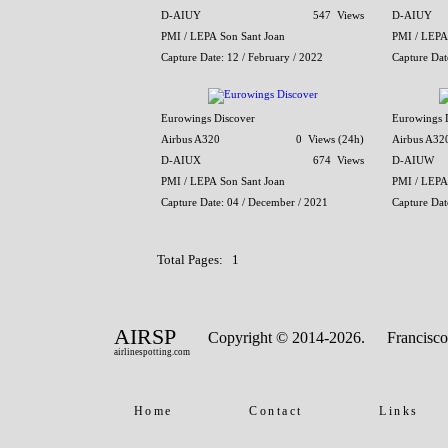
D-AIUY
547 Views
D-AIUY
PMI / LEPA Son Sant Joan
PMI / LEPA
Capture Date: 12 / February / 2022
Capture Dat
Eurowings Discover
Eurowings 
Airbus A320
0 Views (24h)
Airbus A32
D-AIUX
674 Views
D-AIUW
PMI / LEPA Son Sant Joan
PMI / LEPA
Capture Date: 04 / December / 2021
Capture Dat
Total Pages: 1
AIRSP
Copyright © 2014-2026.
Francisco
airlinespotting.com
Home
Contact
Links