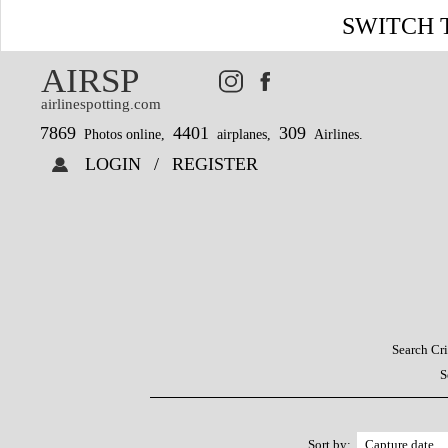
SWITCH 
AIRSP
airlinespotting.com
7869
4401
309
Photos online,
airplanes,
Airlines.
LOGIN
/
REGISTER
Search Cri
S
Sort by: