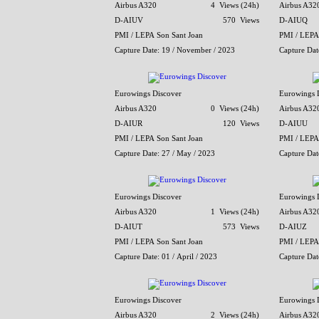
Airbus A320
4 Views (24h)
Airbus A32
D-AIUV
570 Views
D-AIUQ
PMI / LEPA Son Sant Joan
PMI / LEPA
Capture Date: 19 / November / 2023
Capture Dat
Eurowings Discover
Eurowings 
Airbus A320
0 Views (24h)
Airbus A32
D-AIUR
120 Views
D-AIUU
PMI / LEPA Son Sant Joan
PMI / LEPA
Capture Date: 27 / May / 2023
Capture Dat
Eurowings Discover
Eurowings 
Airbus A320
1 Views (24h)
Airbus A32
D-AIUT
573 Views
D-AIUZ
PMI / LEPA Son Sant Joan
PMI / LEPA
Capture Date: 01 / April / 2023
Capture Dat
Eurowings Discover
Eurowings 
Airbus A320
2 Views (24h)
Airbus A32