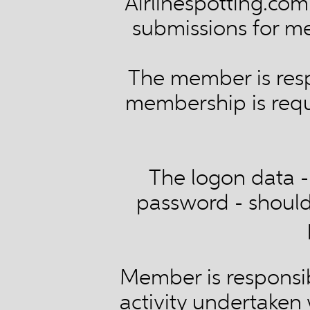
Airlinespotting.com 
submissions for m
The member is resp
membership is requi
The logon data - 
password - should 
Member is responsib
activity undertaken 