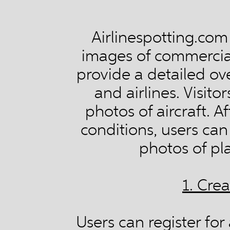
Airlinespotting.com
images of commercial 
provide a detailed ove
and airlines. Visit
photos of aircraft. 
conditions, users ca
photos of pl
1. Cre
Users can register fo