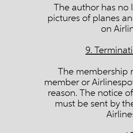
The author has no l
pictures of planes a
on Airl
9. Termina
The membership m
member or Airlinespot
reason. The notice o
must be sent by th
Airlin