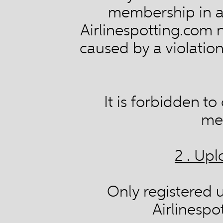
membership in a
Airlinespotting.com 
caused by a violation
It is forbidden t
me
2 . Up
Only registered 
Airlinespo