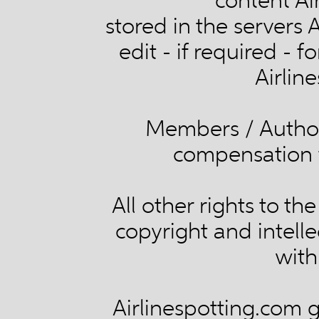
content Ai
stored in the servers 
edit - if required - 
Airlin
Members / Authors
compensation f
All other rights to th
copyright and intelle
with
Airlinespotting.com g