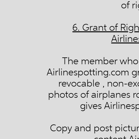
of r
6. Grant of Rig
Airlin
The member who 
Airlinespotting.com gr
revocable , non-exc
photos of airplanes ro
gives Airlines
Copy and post picture