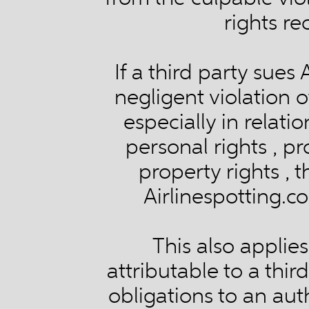
rights re
If a third party sues
negligent violation o
especially in relatio
personal rights , pr
property rights , 
Airlinespotting.co
This also applie
attributable to a thir
obligations to an auth