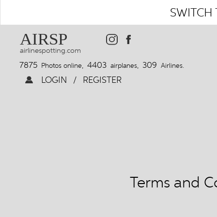
SWITCH 
AIRSP
airlinespotting.com
7875
4403
309
Photos online,
airplanes,
Airlines.
LOGIN
/
REGISTER
Terms and Co