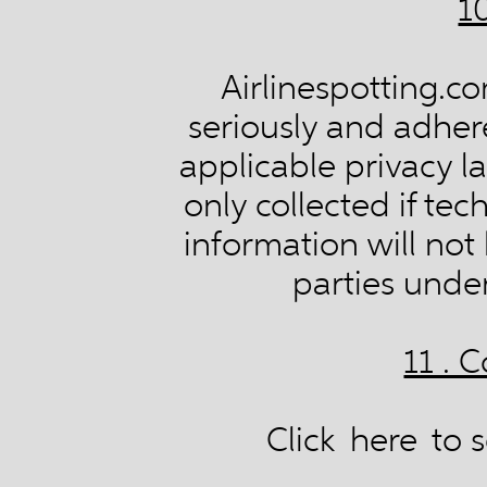
1
Airlinespotting.co
seriously and adheres
applicable privacy la
only collected if tec
information will not
parties unde
11 . 
Click
here
to s