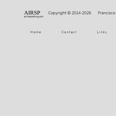
AIRSP
Copyright © 2014-2026.
Francisco
airlinespotting.com
Home
Contact
Links