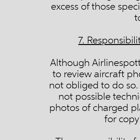
excess of those speci
t
7. Responsibil
Although Airlinespott
to review aircraft ph
not obliged to do so. 
not possible techni
photos of charged pl
for copy