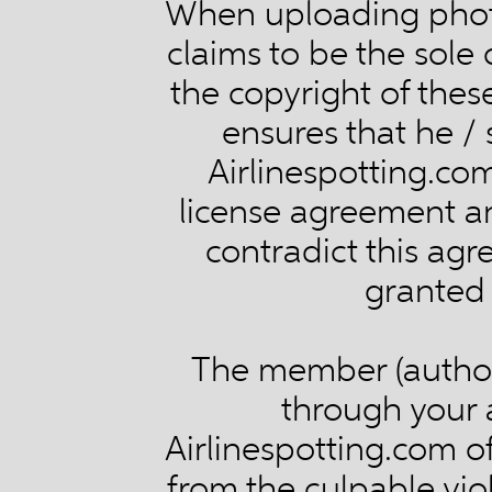
When uploading phot
claims to be the sole
the copyright of thes
ensures that he / 
Airlinespotting.com
license agreement and
contradict this ag
granted 
The member (author)
through your 
Airlinespotting.com of
from the culpable vio