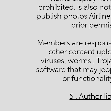
prohibited. 's also no
publish photos Airline
prior permi
Members are responsi
other content upl
viruses, worms , Troj
software that may jeo
or functionali
5 . Author l