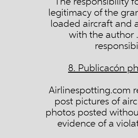
The responsibility f
legitimacy of the gra
loaded aircraft and a
with the author 
responsibil
8. Publicacón ph
Airlinespotting.com r
post pictures of airc
photos posted without 
evidence of a viola