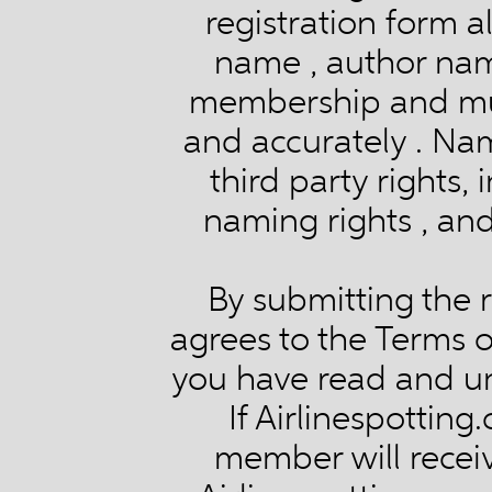
registration form a
name , author na
membership and mus
and accurately . Nam
third party rights,
naming rights , and
By submitting the r
agrees to the Terms 
you have read and un
If Airlinespotting
member will receiv