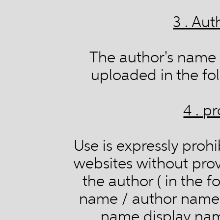
3 . Aut
The author's name 
uploaded in the fol
4 . p
Use is expressly prohi
websites without provi
the author ( in the 
name / author name A
name display name /