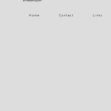
airlinespotting.com
Home
Contact
Links