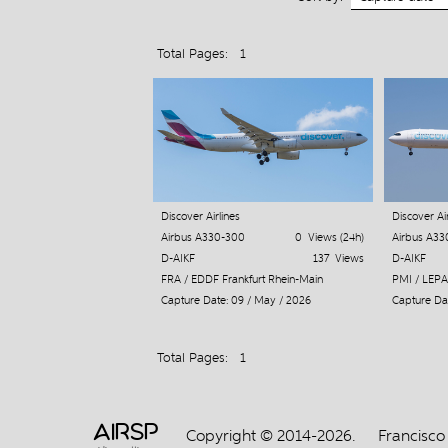
Total Pages: 1
Discover Airlines
Discover Air
Airbus A330-300
0 Views (24h)
Airbus A33
D-AIKF
137 Views
D-AIKF
FRA / EDDF Frankfurt Rhein-Main
PMI / LEPA
Capture Date: 09 / May / 2026
Capture Dat
Total Pages: 1
AIRSP
Copyright © 2014-2026.
Francisco