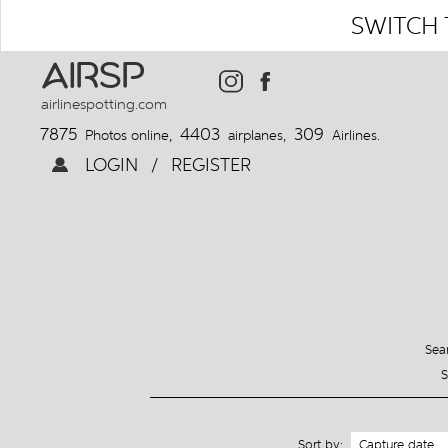
SWITCH 
AIRSP
airlinespotting.com
7875
4403
309
Photos online,
airplanes,
Airlines.
LOGIN
/
REGISTER
Sear
S
Sort by: