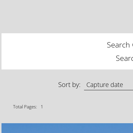
Search 
Sear
Sort by:
Total Pages: 1