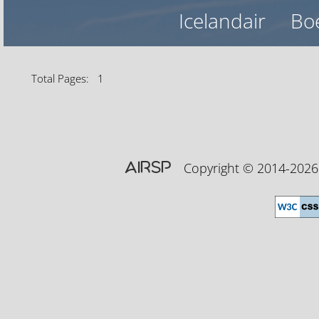
Icelandair
Bo
Total Pages: 1
AIRSP
Copyright © 2014-20