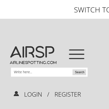
SWITCH T
AIRSP
airlinespotting.com
Search
LOGIN
/
REGISTER