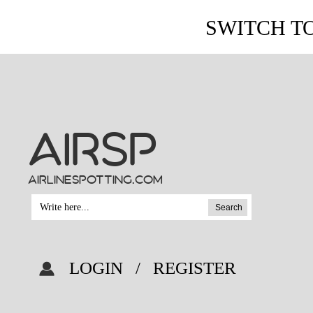
SWITCH T
AIRSP
airlinespotting.com
Search
LOGIN
/
REGISTER