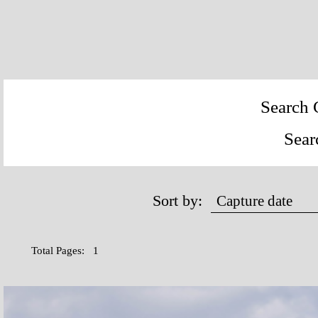
Search 
Sear
Sort by:
Total Pages: 1