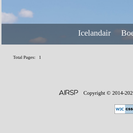
Icelandair
Boe
Total Pages: 1
AIRSP
Copyright © 2014-2