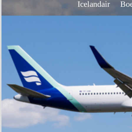
Icelandair
Boe