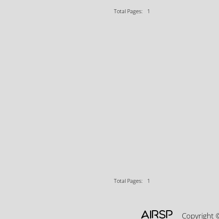
Total Pages: 1
Total Pages: 1
AIRSP
Copyright 