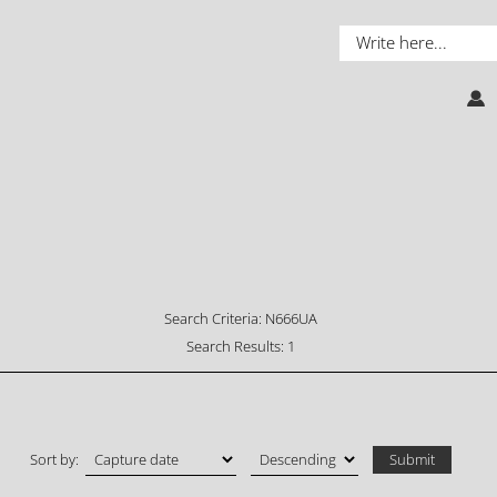
Search Criteria:
N666UA
Search Results:
1
Sort by: