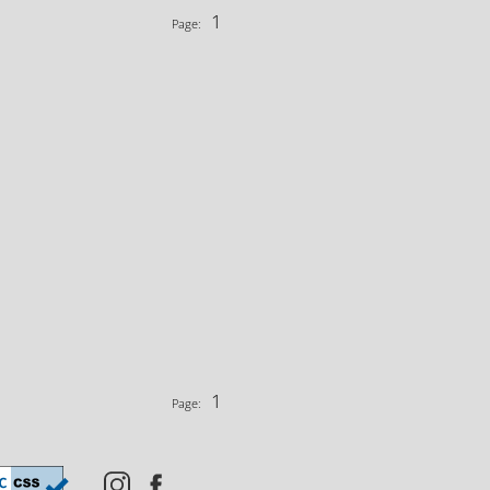
1
Page:
1
Page: