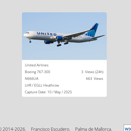
United Airlines
Boeing 767-300
3 Views (24h)
N666UA
663 Views
LHR / EGLL Heathrow
Capture Date: 10 / May / 2025
© 2014-2026.
Francisco Escudero.
Palma de Mallorca.