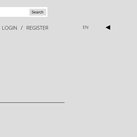
Search
◀
/
LOGIN
REGISTER
EN