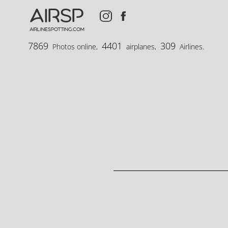
AIRSP
airlinespotting.com
7869
4401
309
Photos online,
airplanes,
Airlines.