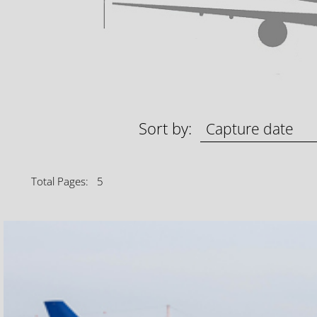
Sort by:
Total Pages: 5