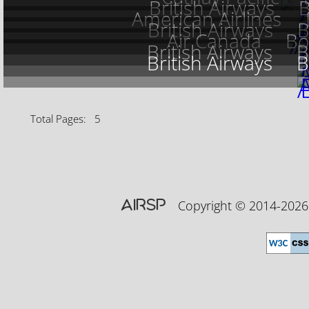
British Airways
B
American Airlines
British Airways
B
Air Canada
Bo
British Airways
B
British Airways
B
Total Pages: 5
AIRSP
Copyright © 2014-20