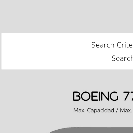
Search Crite
Searc