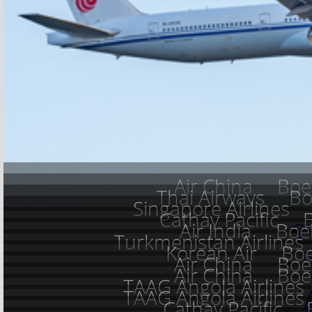
Air China
Boe
Thai Airways
Bo
Singapore Airlines
Cathay Pacific
Air India
Boe
Turkmenistan Airlines
Korean Air
Boe
Air China
Boe
Air China
Boe
TAAG Angola Airlines
TAAG Angola Airlines
Cathay Pacific