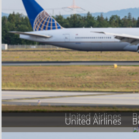
United Airlines
B
United Airlines
B