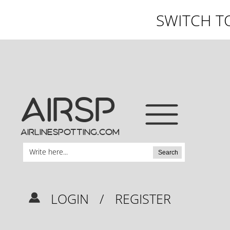
SWITCH T
AIRSP
airlinespotting.com
Search
LOGIN
/
REGISTER