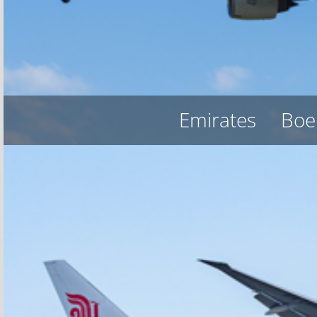
Emirates
Boe