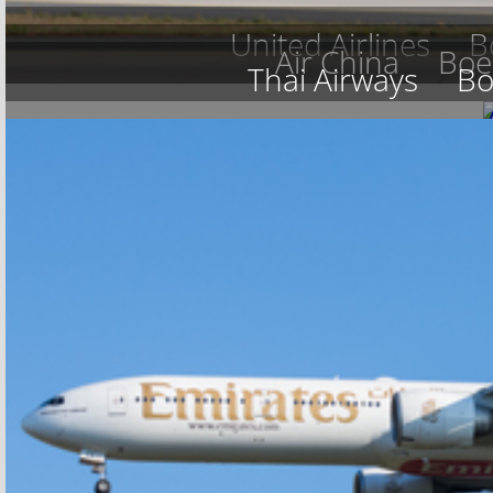
United Airlines
B
Air China
Boe
Thai Airways
Bo