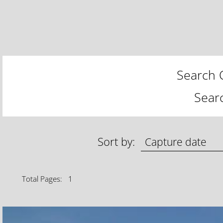
Search C
Sear
Sort by:
Total Pages: 1