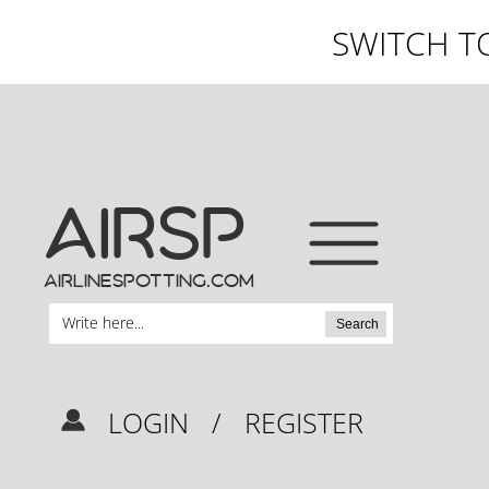
SWITCH T
AIRSP
airlinespotting.com
Search
LOGIN
/
REGISTER