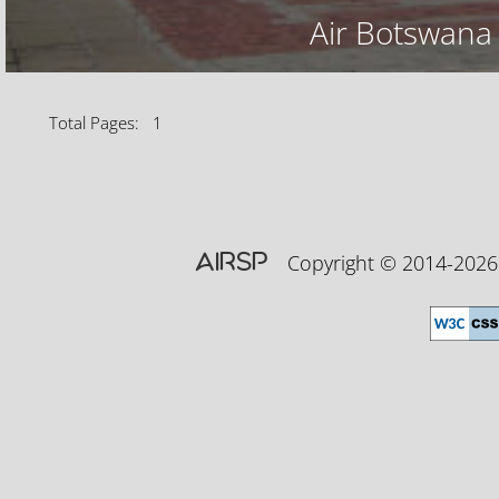
Air Botswana
Total Pages: 1
AIRSP
Copyright © 2014-20