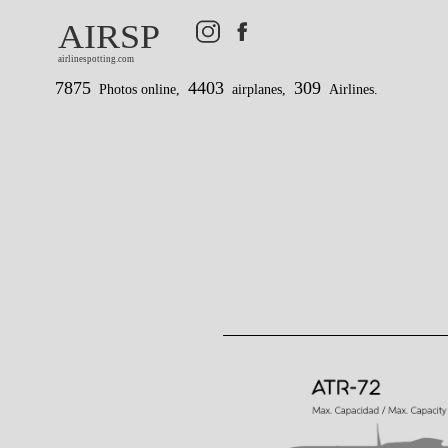
AIRSP
airlinespotting.com
7875
4403
309
Photos online,
airplanes,
Airlines.