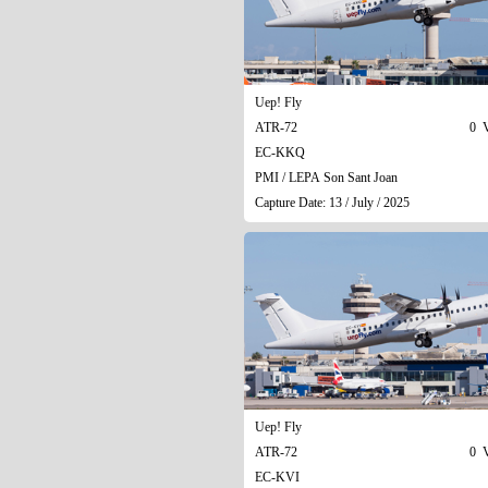
Uep! Fly
ATR-72
0 V
EC-KKQ
PMI / LEPA Son Sant Joan
Capture Date: 13 / July / 2025
Uep! Fly
ATR-72
0 V
EC-KVI