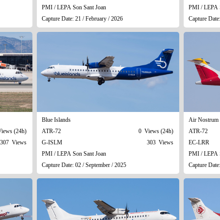
PMI / LEPA Son Sant Joan
PMI / LEPA 
Capture Date: 21 / February / 2026
Capture Date
Blue Islands
Air Nostrum 
iews (24h)
ATR-72
0 Views (24h)
ATR-72
307 Views
G-ISLM
303 Views
EC-LRR
PMI / LEPA Son Sant Joan
PMI / LEPA 
Capture Date: 02 / September / 2025
Capture Date: