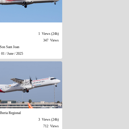
1 Views (24h)
347 Views
Son Sant Joan
 01 / June / 2025
Iberia Regional
3 Views (24h)
712 Views