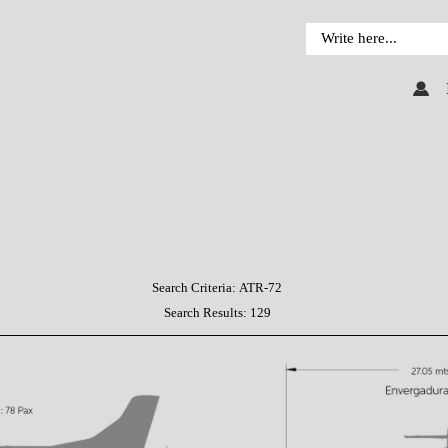
Search Criteria:
ATR-72
Search Results:
129