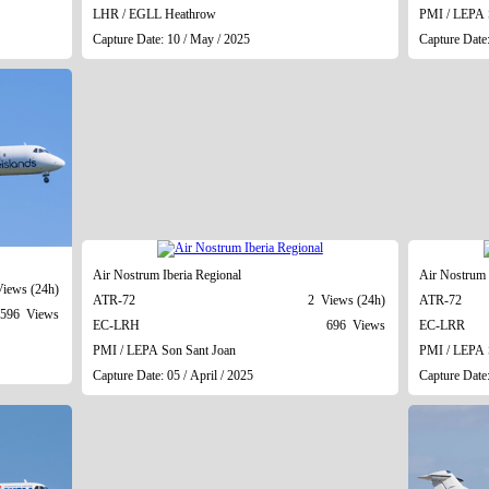
LHR / EGLL Heathrow
PMI / LEPA 
Capture Date: 10 / May / 2025
Capture Date
Air Nostrum Iberia Regional
Air Nostrum 
iews (24h)
ATR-72
2 Views (24h)
ATR-72
596 Views
EC-LRH
696 Views
EC-LRR
PMI / LEPA Son Sant Joan
PMI / LEPA 
Capture Date: 05 / April / 2025
Capture Date: