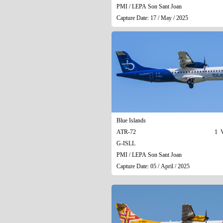
PMI / LEPA Son Sant Joan
Capture Date: 17 / May / 2025
Blue Islands
ATR-72
1 V
G-ISLL
PMI / LEPA Son Sant Joan
Capture Date: 05 / April / 2025