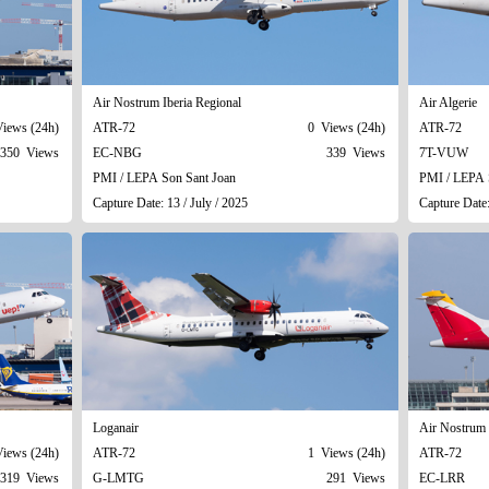
Air Nostrum Iberia Regional
Air Algerie
iews (24h)
ATR-72
0 Views (24h)
ATR-72
350 Views
EC-NBG
339 Views
7T-VUW
PMI / LEPA Son Sant Joan
PMI / LEPA 
Capture Date: 13 / July / 2025
Capture Date:
Loganair
Air Nostrum 
iews (24h)
ATR-72
1 Views (24h)
ATR-72
319 Views
G-LMTG
291 Views
EC-LRR