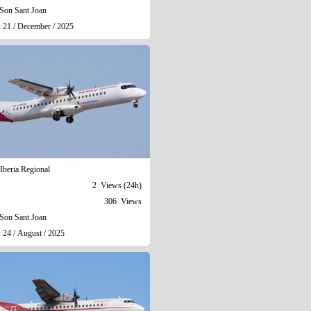
Son Sant Joan
: 21 / December / 2025
Iberia Regional
2 Views (24h)
306 Views
Son Sant Joan
 24 / August / 2025