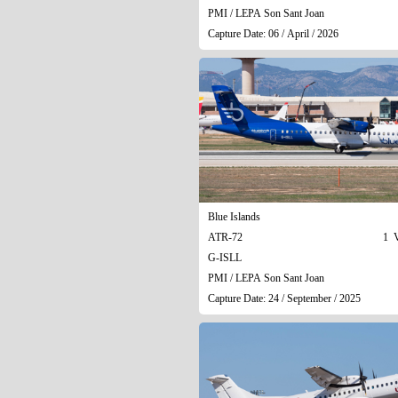
PMI / LEPA Son Sant Joan
Capture Date: 06 / April / 2026
Blue Islands
ATR-72
1 V
G-ISLL
PMI / LEPA Son Sant Joan
Capture Date: 24 / September / 2025