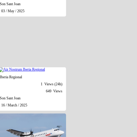
Son Sant Joan
: 03 / May / 2025
Iberia Regional
1 Views (24h)
649 Views
Son Sant Joan
 16 / March / 2025