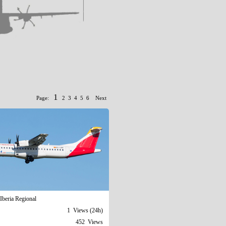
1
Page:
2
3
4
5
6
Next
Iberia Regional
1 Views (24h)
452 Views