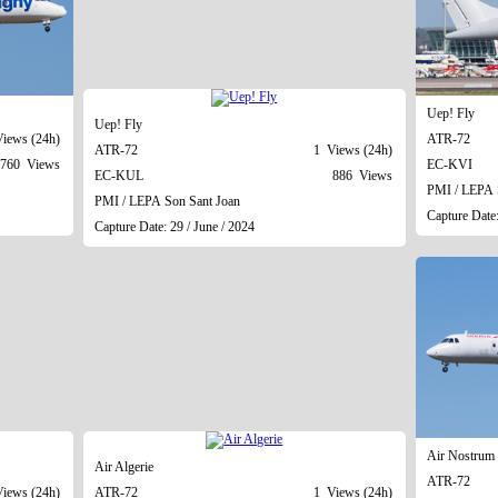
Uep! Fly
Uep! Fly
iews (24h)
ATR-72
ATR-72
1 Views (24h)
760 Views
EC-KVI
EC-KUL
886 Views
PMI / LEPA 
PMI / LEPA Son Sant Joan
Capture Date:
Capture Date: 29 / June / 2024
Air Nostrum 
Air Algerie
ATR-72
iews (24h)
ATR-72
1 Views (24h)