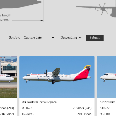
Sort by:
Air Nostrum Iberia Regional
Air Nostrum 
iews (24h)
ATR-72
2 Views (24h)
ATR-72
216 Views
EC-NBG
201 Views
EC-LRR