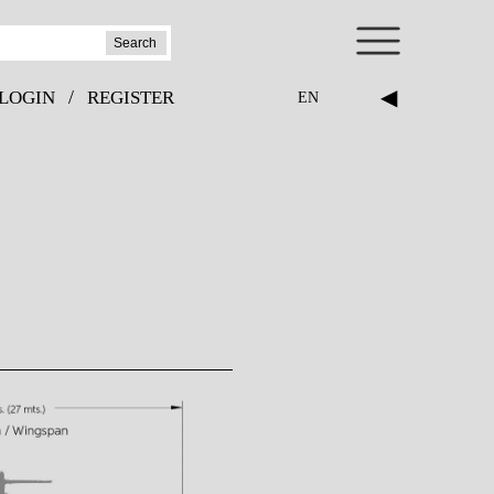
Search
◀
/
LOGIN
REGISTER
EN