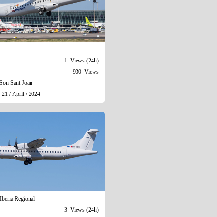
1 Views (24h)
930 Views
Son Sant Joan
 21 / April / 2024
Iberia Regional
3 Views (24h)