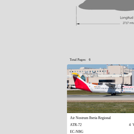
Total Pages: 6
Air Nostrum Iberia Regional
ATR-72
4 V
EC-NBG