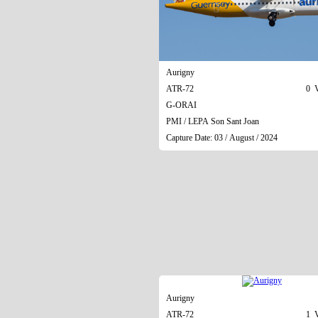
Aurigny
ATR-72
0 V
G-ORAI
PMI / LEPA Son Sant Joan
Capture Date: 03 / August / 2024
Aurigny
ATR-72
1 V