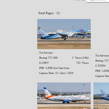
Total Pages: 12
Tui Airways
Tui Airways
Boeing 757-200
2 Views (24h)
Boeing 737
G-CPEV
733 Views
C-FTDW
PMI / LEPA Son Sant Joan
PMI / LEPA
Capture Date: 15 / June / 2019
Capture Date