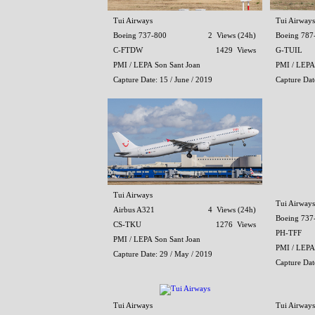
Tui Airways
Tui Airways
Boeing 737-800
2 Views (24h)
Boeing 787
C-FTDW
1429 Views
G-TUIL
PMI / LEPA Son Sant Joan
PMI / LEPA
Capture Date: 15 / June / 2019
Capture Date
Tui Airways
Tui Airways
Airbus A321
4 Views (24h)
Boeing 737
CS-TKU
1276 Views
PH-TFF
PMI / LEPA Son Sant Joan
PMI / LEPA
Capture Date: 29 / May / 2019
Capture Dat
Tui Airways
Tui Airways