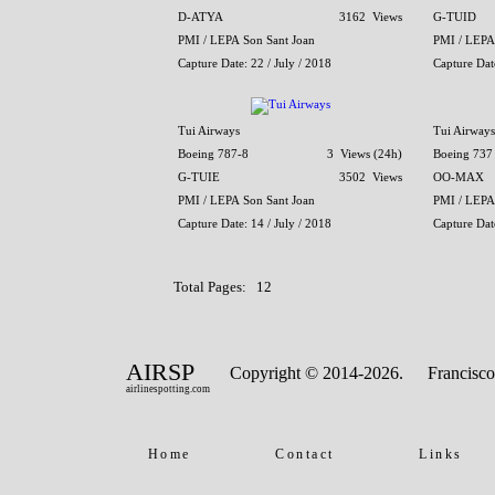
D-ATYA
3162 Views
G-TUID
PMI / LEPA Son Sant Joan
PMI / LEPA
Capture Date: 22 / July / 2018
Capture Date
Tui Airways
Tui Airways
Boeing 787-8
3 Views (24h)
Boeing 737
G-TUIE
3502 Views
OO-MAX
PMI / LEPA Son Sant Joan
PMI / LEPA
Capture Date: 14 / July / 2018
Capture Date
Total Pages: 12
AIRSP
Copyright © 2014-2026.
Francisco
airlinespotting.com
Home
Contact
Links