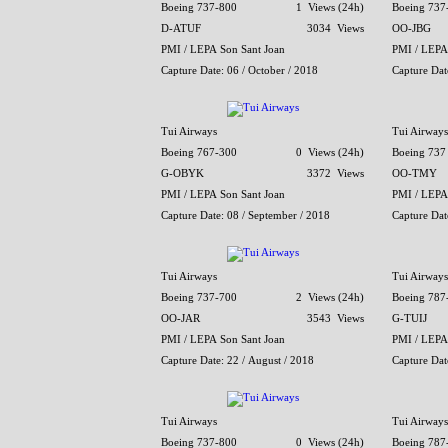
Boeing 737-800
1 Views (24h)
Boeing 737
D-ATUF
3034 Views
OO-JBG
PMI / LEPA Son Sant Joan
PMI / LEPA
Capture Date: 06 / October / 2018
Capture Dat
Tui Airways
Tui Airways
Boeing 767-300
0 Views (24h)
Boeing 737
G-OBYK
3372 Views
OO-TMY
PMI / LEPA Son Sant Joan
PMI / LEPA
Capture Date: 08 / September / 2018
Capture Dat
Tui Airways
Tui Airways
Boeing 737-700
2 Views (24h)
Boeing 787
OO-JAR
3543 Views
G-TUIJ
PMI / LEPA Son Sant Joan
PMI / LEPA
Capture Date: 22 / August / 2018
Capture Date
Tui Airways
Tui Airways
Boeing 737-800
0 Views (24h)
Boeing 787