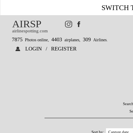
SWITCH 
AIRSP
airlinespotting.com
7875
4403
309
Photos online,
airplanes,
Airlines.
LOGIN
/
REGISTER
Search
Se
Sort by: