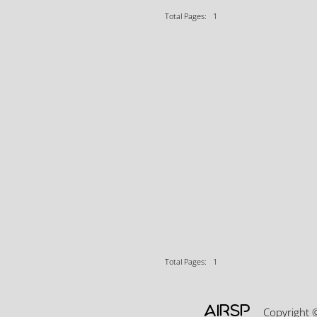
Total Pages: 1
Total Pages: 1
AIRSP
Copyright 