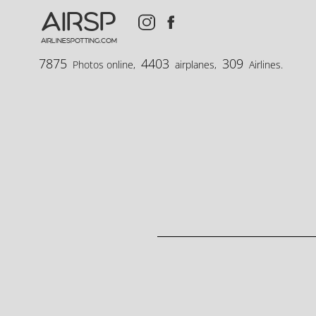
AIRSP
airlinespotting.com
7875
4403
309
Photos online,
airplanes,
Airlines.