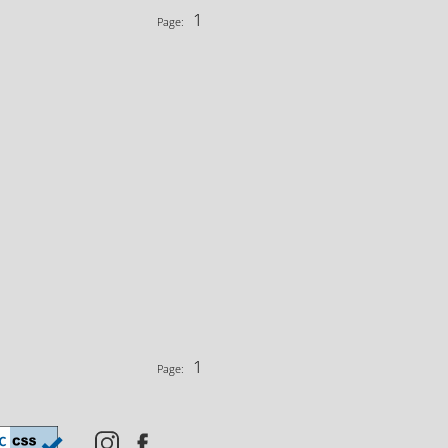
1
Page:
1
Page: