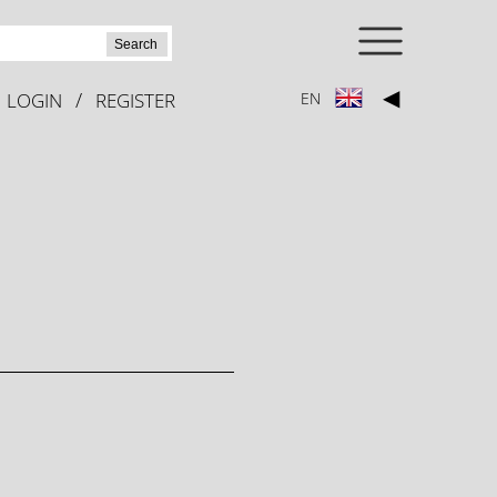
Search
◀
/
LOGIN
REGISTER
EN