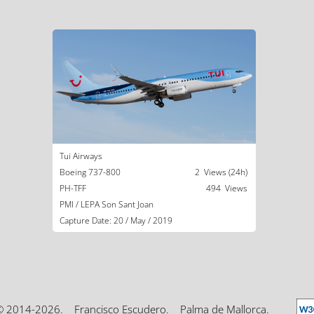
Tui Airways
Boeing 737-800
2 Views (24h)
PH-TFF
494 Views
PMI / LEPA Son Sant Joan
Capture Date: 20 / May / 2019
© 2014-2026.
Francisco Escudero.
Palma de Mallorca.