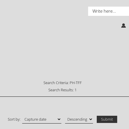
Search Criteria:
PH-TFF
Search Results:
1
Sort by: