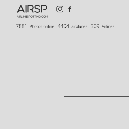
AIRSP
airlinespotting.com
7881
4404
309
Photos online,
airplanes,
Airlines.