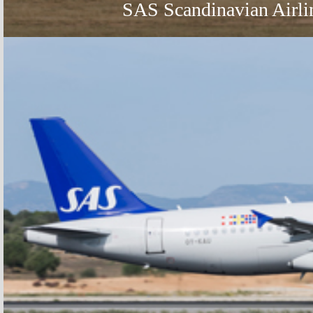
SAS Scandinavian Airli