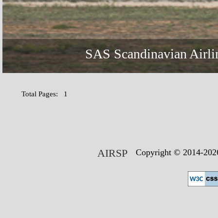
SAS Scandinavian Airli
Total Pages: 1
AIRSP
Copyright © 2014-2