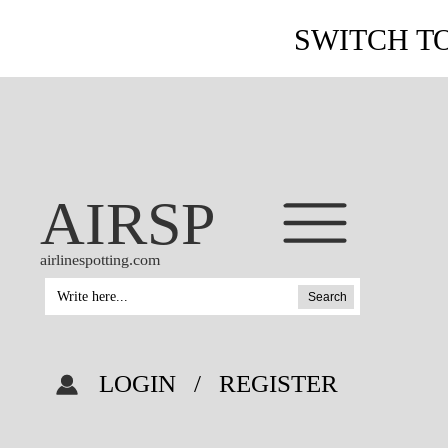
SWITCH T
AIRSP
airlinespotting.com
Search
LOGIN
/
REGISTER