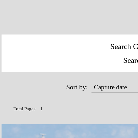
Search C
Sear
Sort by:
Total Pages: 1