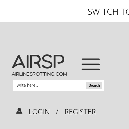
SWITCH T
AIRSP
airlinespotting.com
Search
LOGIN
/
REGISTER