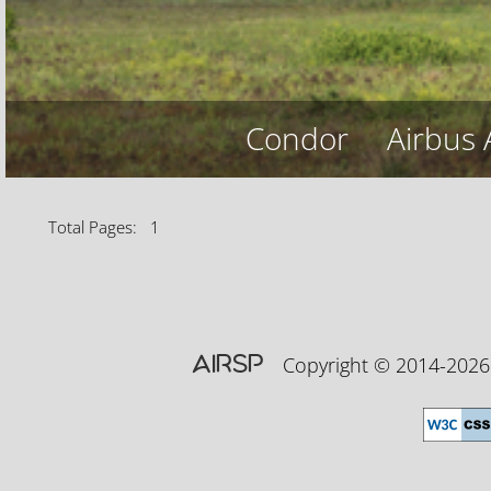
Condor
Airbus
Total Pages: 1
AIRSP
Copyright © 2014-20