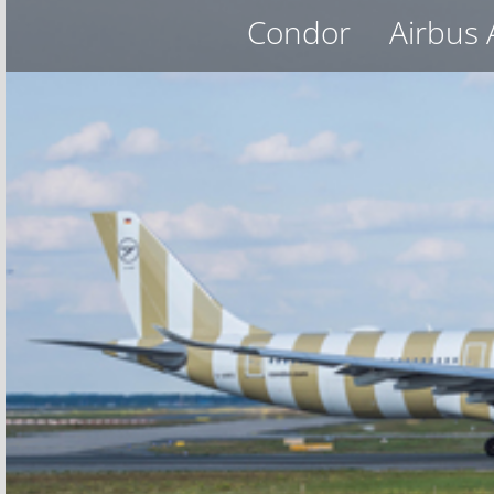
Condor
Airbus