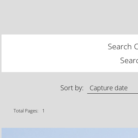
Search C
Sear
Sort by:
Total Pages: 1