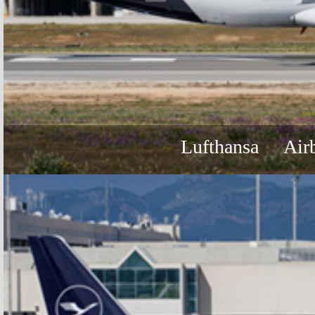
Lufthansa
Air