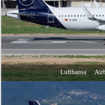
Lufthansa
Air