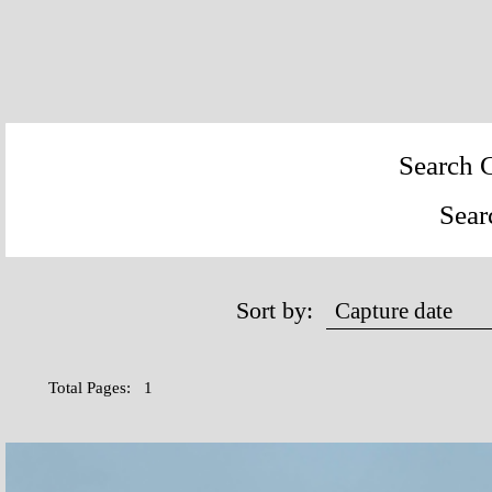
Search C
Sear
Sort by:
Total Pages: 1