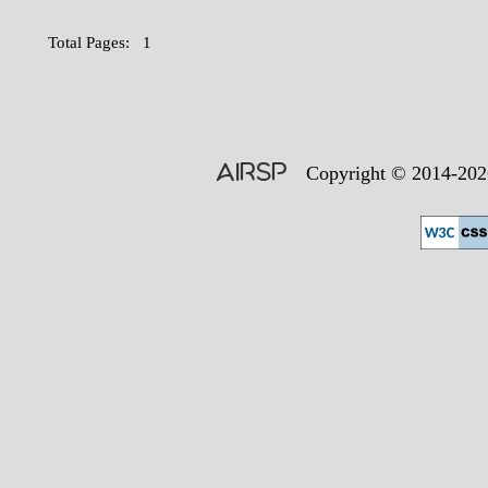
Total Pages: 1
AIRSP
Copyright © 2014-2