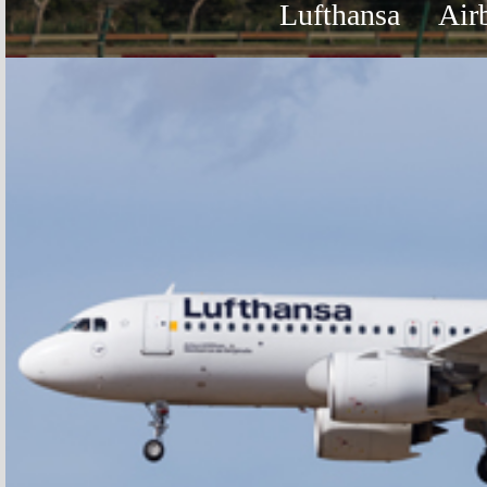
Lufthansa
Air