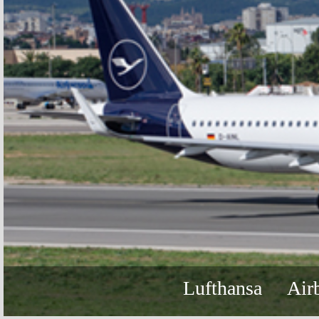
Lufthansa
Air