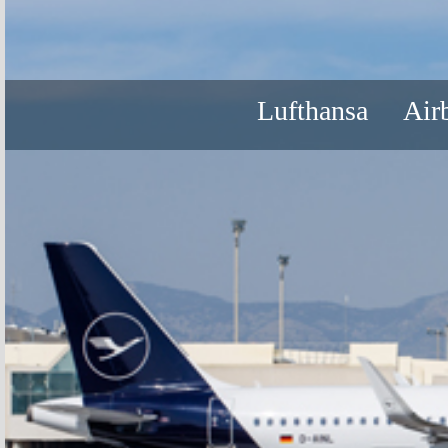
Lufthansa
Air