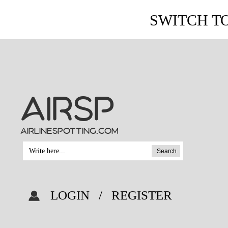
SWITCH T
AIRSP
airlinespotting.com
Search
LOGIN
/
REGISTER