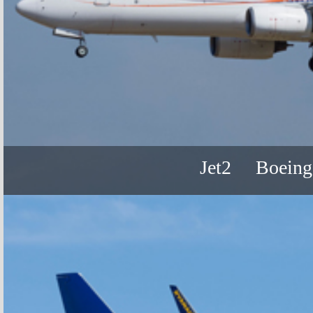
Jet2
Boeing