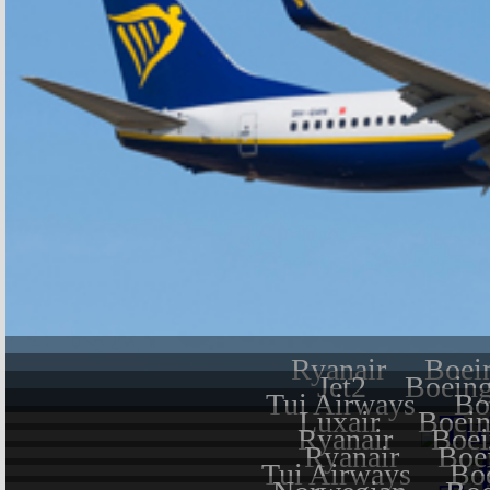
Ryanair
Boei
Jet2
Boeing
Tui Airways
Bo
Luxair
Boein
Ryanair
Boei
Ryanair
Boe
Tui Airways
Bo