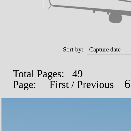
Sort by:
Total Pages: 49
Page:
First
/
Previous