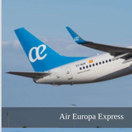
Air Europa Express