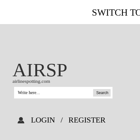
SWITCH T
AIRSP
airlinespotting.com
Search
LOGIN
/
REGISTER