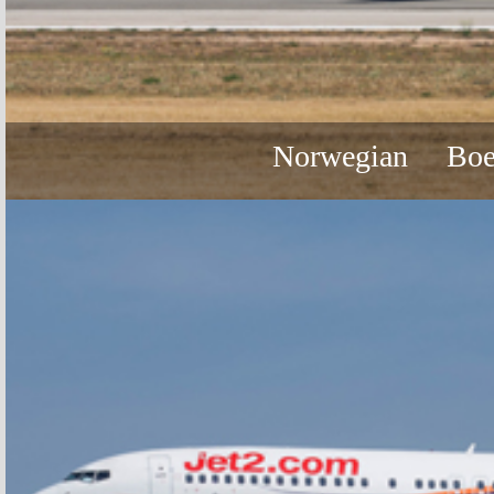
Norwegian
Boe