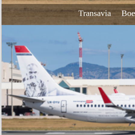
Transavia
Boe