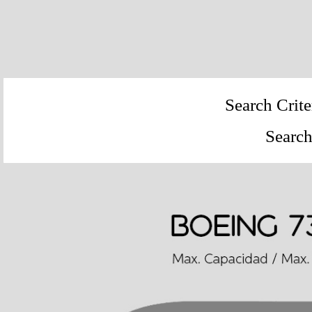
Search Crite
Search