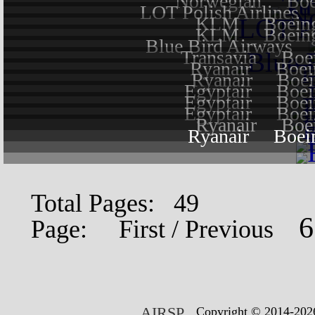
Norwegian
Boe
LOT Polish Airlines
KLM
Boein
KLM
Boein
Blue Bird Airways
Transavia
Boe
Ryanair
Boei
Ryanair
Boei
Egyptair
Boei
Egyptair
Boei
Egyptair
Boei
Ryanair
Boe
Ryanair
Boei
Total Pages: 49
Page:
First
/
Previous
AIRSP
Copyright © 2014-2