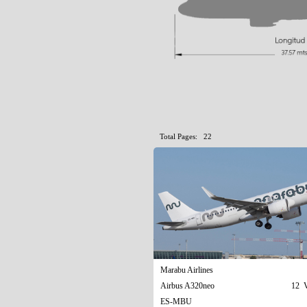
Total Pages: 22
Marabu Airlines
Airbus A320neo
12 V
ES-MBU