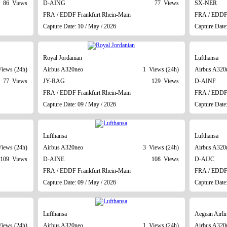
86 Views
D-AING
77 Views
SX-NER
FRA / EDDF Frankfurt Rhein-Main
FRA / EDDF 
Capture Date: 10 / May / 2026
Capture Date
Royal Jordanian
Lufthansa
iews (24h)
Airbus A320neo
1 Views (24h)
Airbus A320
77 Views
JY-RAG
129 Views
D-AINF
FRA / EDDF Frankfurt Rhein-Main
FRA / EDDF 
Capture Date: 09 / May / 2026
Capture Date
Lufthansa
Lufthansa
iews (24h)
Airbus A320neo
3 Views (24h)
Airbus A320
109 Views
D-AINE
108 Views
D-AIJC
FRA / EDDF Frankfurt Rhein-Main
FRA / EDDF 
Capture Date: 09 / May / 2026
Capture Date
Lufthansa
Aegean Airli
iews (24h)
Airbus A320neo
1 Views (24h)
Airbus A320