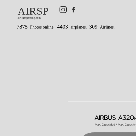
AIRSP
airlinespotting.com
7875
4403
309
Photos online,
airplanes,
Airlines.