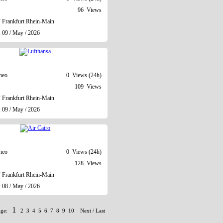
96 Views
Frankfurt Rhein-Main
: 09 / May / 2026
neo
0 Views (24h)
109 Views
Frankfurt Rhein-Main
: 09 / May / 2026
neo
0 Views (24h)
128 Views
Frankfurt Rhein-Main
: 08 / May / 2026
1
age:
2
3
4
5
6
7
8
9
10
Next
/
Last