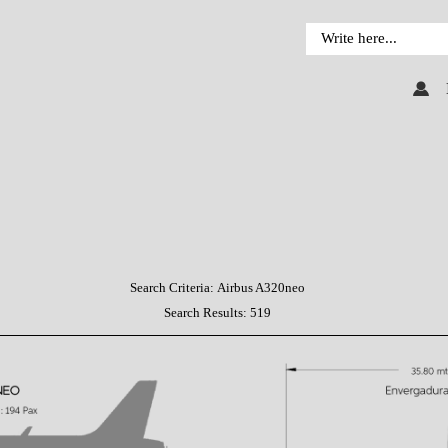
Search Criteria:
Airbus A320neo
Search Results:
519