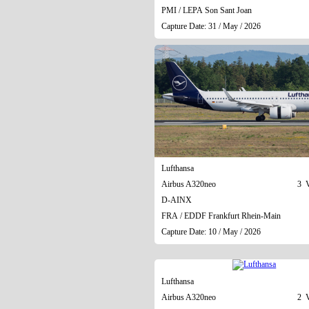
PMI / LEPA Son Sant Joan
Capture Date: 31 / May / 2026
Lufthansa
Airbus A320neo
3 V
D-AINX
FRA / EDDF Frankfurt Rhein-Main
Capture Date: 10 / May / 2026
Lufthansa
Airbus A320neo
2 V