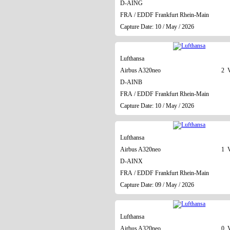
D-AING
FRA / EDDF Frankfurt Rhein-Main
Capture Date: 10 / May / 2026
Lufthansa
Airbus A320neo
2 V
D-AINB
FRA / EDDF Frankfurt Rhein-Main
Capture Date: 10 / May / 2026
Lufthansa
Airbus A320neo
1 V
D-AINX
FRA / EDDF Frankfurt Rhein-Main
Capture Date: 09 / May / 2026
Lufthansa
Airbus A320neo
0 V