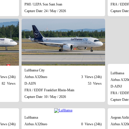
PMI / LEPA Son Sant Joan
FRA / EDDF 
Capture Date: 24 / May / 2026
Capture Date
Lufthansa City
Lufthansa
iews (24h)
Airbus A320neo
3 Views (24h)
Airbus A320
82 Views
D-AIJN
53 Views
D-AINJ
FRA / EDDF Frankfurt Rhein-Main
FRA / EDDF 
Capture Date: 10 / May / 2026
Capture Date
Lufthansa
Aegean Airli
iews (24h)
Airbus A320neo
0 Views (24h)
Airbus A320