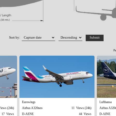
Sort by:
P
Eurowings
Lufthansa
iews (24h)
Airbus A320neo
11 Views (24h)
Airbus A320
17 Views
D-AENE
44 Views
D-AINE