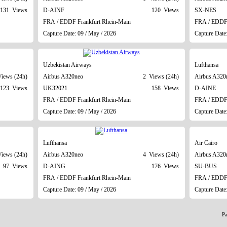
131 Views
D-AINF
120 Views
SX-NES
FRA / EDDF Frankfurt Rhein-Main
FRA / EDDF 
Capture Date: 09 / May / 2026
Capture Date
Uzbekistan Airways
Lufthansa
iews (24h)
Airbus A320neo
2 Views (24h)
Airbus A320
123 Views
UK32021
158 Views
D-AINE
FRA / EDDF Frankfurt Rhein-Main
FRA / EDDF 
Capture Date: 09 / May / 2026
Capture Date
Lufthansa
Air Cairo
iews (24h)
Airbus A320neo
4 Views (24h)
Airbus A320
97 Views
D-AING
176 Views
SU-BUS
FRA / EDDF Frankfurt Rhein-Main
FRA / EDDF 
Capture Date: 09 / May / 2026
Capture Date
P