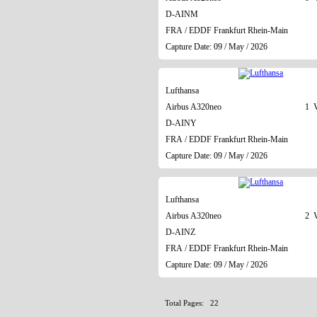
D-AINM
FRA / EDDF Frankfurt Rhein-Main
Capture Date: 09 / May / 2026
Lufthansa
Airbus A320neo
1 V
D-AINY
FRA / EDDF Frankfurt Rhein-Main
Capture Date: 09 / May / 2026
Lufthansa
Airbus A320neo
2 V
D-AINZ
FRA / EDDF Frankfurt Rhein-Main
Capture Date: 09 / May / 2026
Total Pages: 22