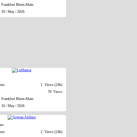
Frankfurt Rhein-Main
: 10 / May / 2026
neo
1 Views (24h)
70 Views
Frankfurt Rhein-Main
: 10 / May / 2026
nes
neo
2 Views (24h)