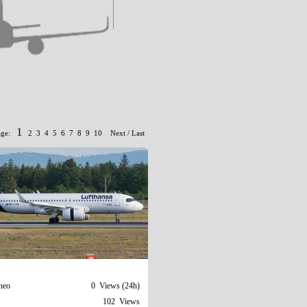
1
age:
2
3
4
5
6
7
8
9
10
Next
/
Last
neo
0 Views (24h)
102 Views