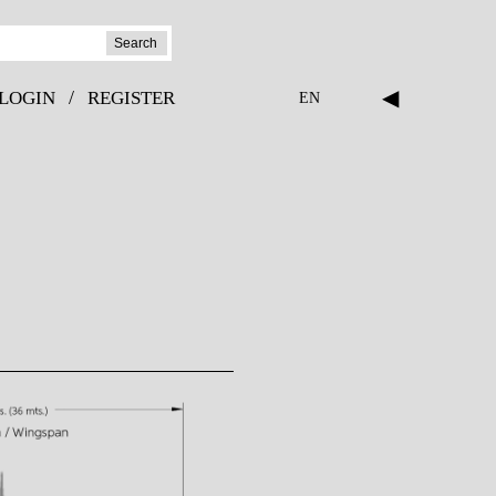
Search
◀
/
LOGIN
REGISTER
EN