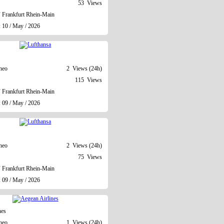
53 Views
Frankfurt Rhein-Main
: 10 / May / 2026
neo
2 Views (24h)
115 Views
Frankfurt Rhein-Main
: 09 / May / 2026
neo
2 Views (24h)
75 Views
Frankfurt Rhein-Main
: 09 / May / 2026
nes
neo
1 Views (24h)