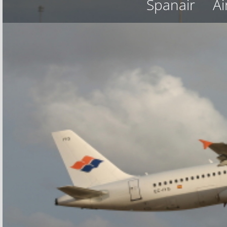
Spanair
Ai