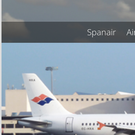
Spanair
Ai