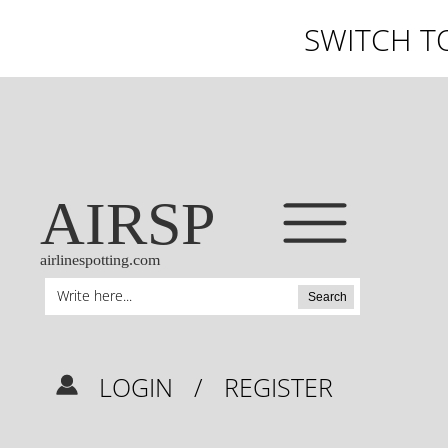
SWITCH T
AIRSP
airlinespotting.com
Search
LOGIN
/
REGISTER