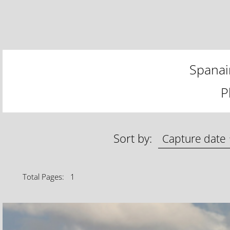
Spanai
P
Sort by:
Total Pages: 1