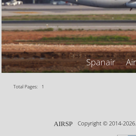
Spanair
Ai
Total Pages: 1
Copyright © 2014-202
AIRSP