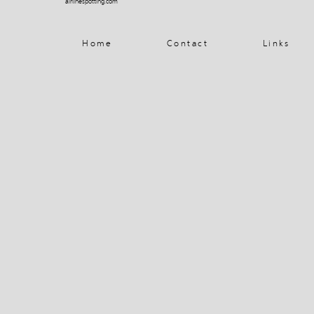
airlinespotting.com
Home
Contact
Links