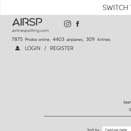
SWITCH 
AIRSP
airlinespotting.com
7875
4403
309
Photos online,
airplanes,
Airlines.
LOGIN
/
REGISTER
Sear
S
Sort by: