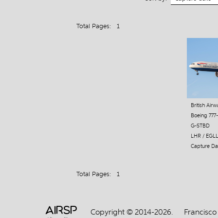
Total Pages: 1
British Air
Boeing 777
G-STBD
LHR / EGL
Capture Dat
Total Pages: 1
AIRSP
Copyright © 2014-2026.
Francisco