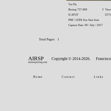
Tui Fly
Boeing 737-800
3 View
D-ATUF
3373
PMI / LEPA Son Sant Joan
Capture Date: 09 / July / 2017
Total Pages: 1
AIRSP
Copyright © 2014-2026.
Francisco
airlinespotting.com
Home
Contact
Links