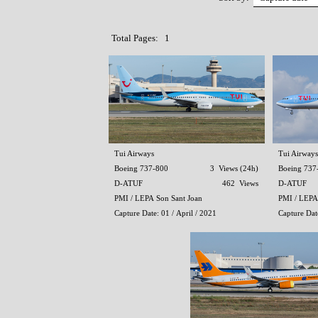
Total Pages: 1
Tui Airways
Tui Airways
Boeing 737-800
3 Views (24h)
Boeing 737
D-ATUF
462 Views
D-ATUF
PMI / LEPA Son Sant Joan
PMI / LEPA
Capture Date: 01 / April / 2021
Capture Dat