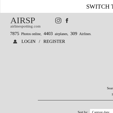
SWITCH 
AIRSP
airlinespotting.com
7875
4403
309
Photos online,
airplanes,
Airlines.
LOGIN
/
REGISTER
Sear
Sort by: