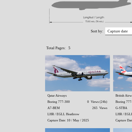
Sort by:
Total Pages: 5
Qatar Airways
British Airw
Boeing 777-300
0 Views (24h)
Boeing 777
A7-BEM
265 Views
G-STBA
LHR / EGLL Heathrow
LHR / EGL
Capture Date: 10 / May / 2025
Capture Dat