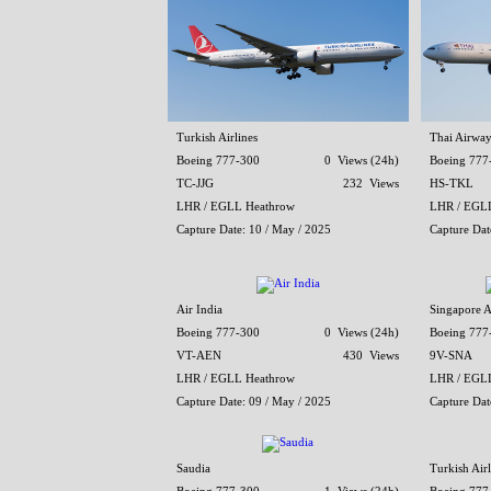
Turkish Airlines
Thai Airway
Boeing 777-300
0 Views (24h)
Boeing 777
TC-JJG
232 Views
HS-TKL
LHR / EGLL Heathrow
LHR / EGL
Capture Date: 10 / May / 2025
Capture Dat
Air India
Singapore A
Boeing 777-300
0 Views (24h)
Boeing 777
VT-AEN
430 Views
9V-SNA
LHR / EGLL Heathrow
LHR / EGL
Capture Date: 09 / May / 2025
Capture Dat
Saudia
Turkish Airl