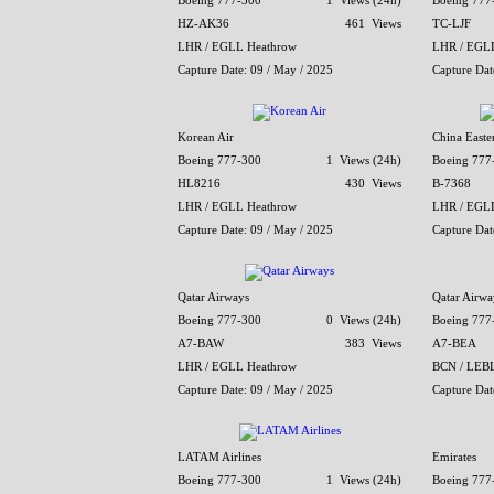
Boeing 777-300
1 Views (24h)
Boeing 777
HZ-AK36
461 Views
TC-LJF
LHR / EGLL Heathrow
LHR / EGL
Capture Date: 09 / May / 2025
Capture Dat
Korean Air
China Easter
Boeing 777-300
1 Views (24h)
Boeing 777
HL8216
430 Views
B-7368
LHR / EGLL Heathrow
LHR / EGL
Capture Date: 09 / May / 2025
Capture Dat
Qatar Airways
Qatar Airwa
Boeing 777-300
0 Views (24h)
Boeing 777
A7-BAW
383 Views
A7-BEA
LHR / EGLL Heathrow
BCN / LEBL 
Capture Date: 09 / May / 2025
Capture Dat
LATAM Airlines
Emirates
Boeing 777-300
1 Views (24h)
Boeing 777