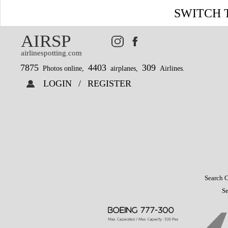
SWITCH 
AIRSP
airlinespotting.com
7875
4403
309
Photos online,
airplanes,
Airlines.
LOGIN
/
REGISTER
Search C
Se