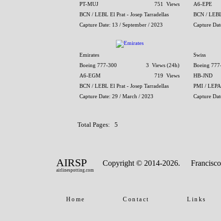
PT-MUJ
751 Views
A6-EPE
BCN / LEBL El Prat - Josep Tarradellas
BCN / LEBL 
Capture Date: 13 / September / 2023
Capture Dat
Emirates
Swiss
Boeing 777-300
3 Views (24h)
Boeing 777
A6-EGM
719 Views
HB-JND
BCN / LEBL El Prat - Josep Tarradellas
PMI / LEPA
Capture Date: 29 / March / 2023
Capture Dat
Total Pages: 5
AIRSP
Copyright © 2014-2026.
Francisco
airlinespotting.com
Home
Contact
Links