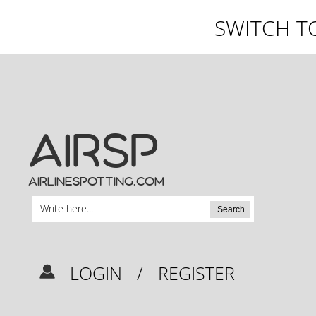
SWITCH T
AIRSP
airlinespotting.com
Search
LOGIN
/
REGISTER