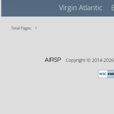
Virgin Atlantic
Total Pages: 1
AIRSP
Copyright © 2014-20