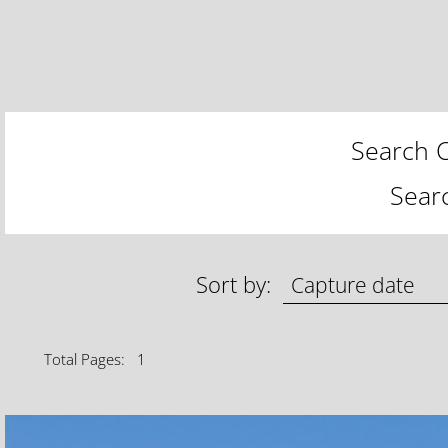
Search C
Sear
Sort by:
Total Pages: 1