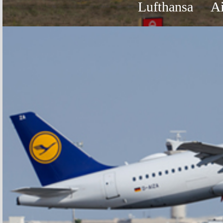
Lufthansa
A