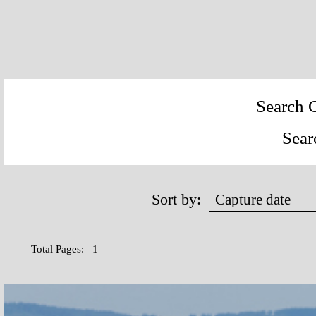
Search C
Sear
Sort by:
Total Pages: 1