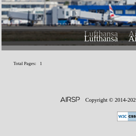
Lufthansa
A
Lufthansa
A
Total Pages: 1
AIRSP
Copyright © 2014-2