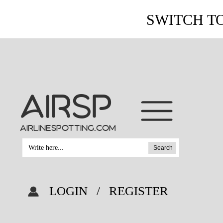
SWITCH T
AIRSP
airlinespotting.com
Search
LOGIN
/
REGISTER