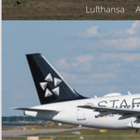
Lufthansa
A