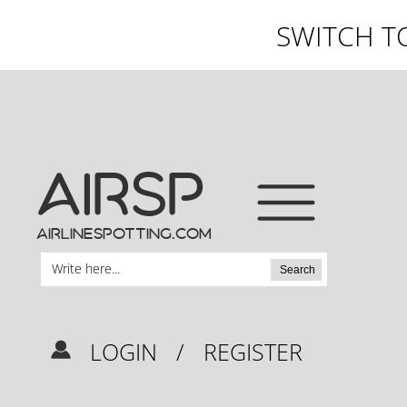
SWITCH T
AIRSP
airlinespotting.com
Search
LOGIN
/
REGISTER