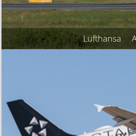
Lufthansa
A