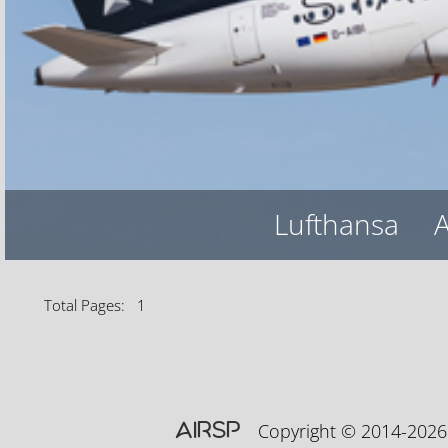
Lufthansa
A
Total Pages: 1
AIRSP
Copyright © 2014-20