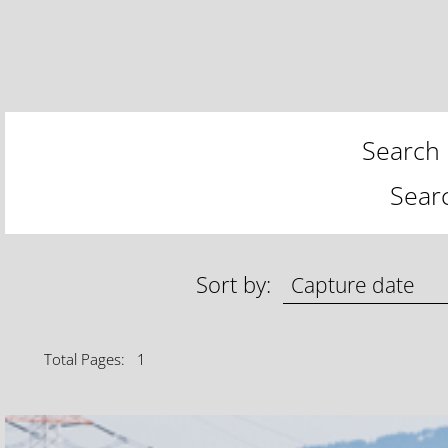
Search 
Sear
Sort by:
Total Pages: 1