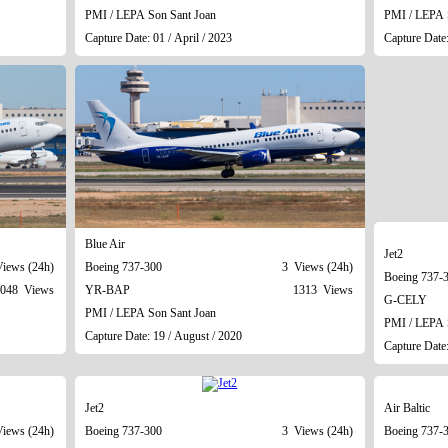
PMI / LEPA Son Sant Joan
PMI / LEPA 
Capture Date: 01 / April / 2023
Capture Date:
Blue Air
Jet2
iews (24h)
Boeing 737-300
3 Views (24h)
Boeing 737-
048 Views
YR-BAP
1313 Views
G-CELY
PMI / LEPA Son Sant Joan
PMI / LEPA 
Capture Date: 19 / August / 2020
Capture Date:
Jet2
Air Baltic
iews (24h)
Boeing 737-300
3 Views (24h)
Boeing 737-