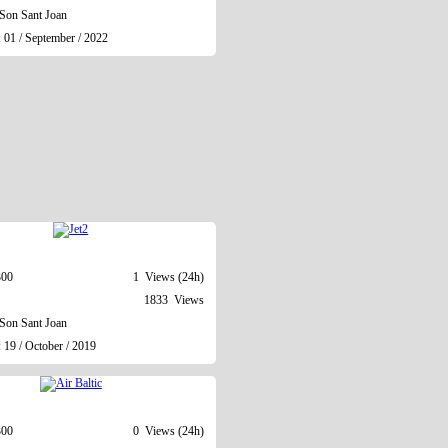
Son Sant Joan
 01 / September / 2022
300
1 Views (24h)
1833 Views
Son Sant Joan
 19 / October / 2019
300
0 Views (24h)