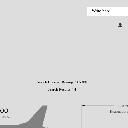
Search Criteria:
Boeing 737-300
Search Results:
74