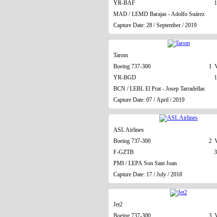
YR-BAF
1
MAD / LEMD Barajas - Adolfo Suárez
Capture Date: 28 / September / 2019
Tarom
Boeing 737-300
1 V
YR-BGD
1
BCN / LEBL El Prat - Josep Tarradellas
Capture Date: 07 / April / 2019
ASL Airlines
Boeing 737-300
2 V
F-GZTB
3
PMI / LEPA Son Sant Joan
Capture Date: 17 / July / 2018
Jet2
Boeing 737-300
3 V