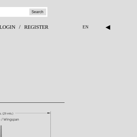
Search
◀
/
LOGIN
REGISTER
EN