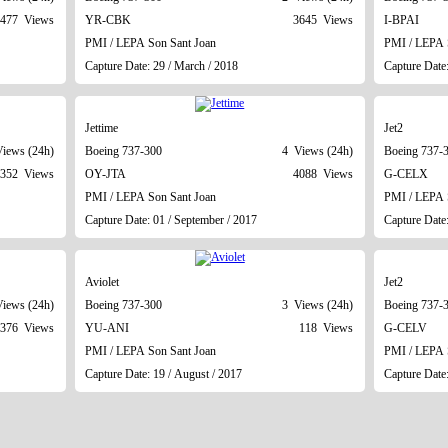
477 Views
YR-CBK
3645 Views
I-BPAI
PMI / LEPA Son Sant Joan
PMI / LEPA 
Capture Date: 29 / March / 2018
Capture Date:
Jettime
Jet2
iews (24h)
Boeing 737-300
4 Views (24h)
Boeing 737-
352 Views
OY-JTA
4088 Views
G-CELX
PMI / LEPA Son Sant Joan
PMI / LEPA 
Capture Date: 01 / September / 2017
Capture Date:
Aviolet
Jet2
iews (24h)
Boeing 737-300
3 Views (24h)
Boeing 737-
376 Views
YU-ANI
118 Views
G-CELV
PMI / LEPA Son Sant Joan
PMI / LEPA 
Capture Date: 19 / August / 2017
Capture Date: