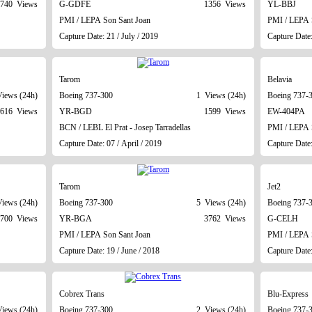
740 Views
G-GDFE
1356 Views
YL-BBJ
PMI / LEPA Son Sant Joan
PMI / LEPA 
Capture Date: 21 / July / 2019
Capture Date
Tarom
Belavia
iews (24h)
Boeing 737-300
1 Views (24h)
Boeing 737-
616 Views
YR-BGD
1599 Views
EW-404PA
BCN / LEBL El Prat - Josep Tarradellas
PMI / LEPA 
Capture Date: 07 / April / 2019
Capture Date:
Tarom
Jet2
iews (24h)
Boeing 737-300
5 Views (24h)
Boeing 737-
700 Views
YR-BGA
3762 Views
G-CELH
PMI / LEPA Son Sant Joan
PMI / LEPA 
Capture Date: 19 / June / 2018
Capture Date:
Cobrex Trans
Blu-Express
iews (24h)
Boeing 737-300
2 Views (24h)
Boeing 737-