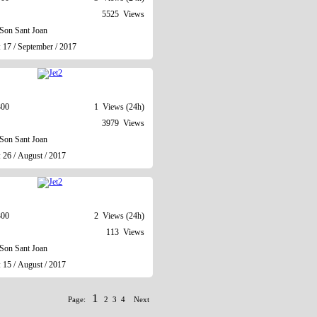
5525 Views
Son Sant Joan
 17 / September / 2017
300
1 Views (24h)
3979 Views
Son Sant Joan
 26 / August / 2017
300
2 Views (24h)
113 Views
Son Sant Joan
 15 / August / 2017
1
Page:
2
3
4
Next