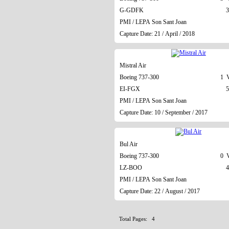
G-GDFK
3
PMI / LEPA Son Sant Joan
Capture Date: 21 / April / 2018
Mistral Air
Boeing 737-300
1 V
EI-FGX
5
PMI / LEPA Son Sant Joan
Capture Date: 10 / September / 2017
Bul Air
Boeing 737-300
0 V
LZ-BOO
4
PMI / LEPA Son Sant Joan
Capture Date: 22 / August / 2017
Total Pages: 4