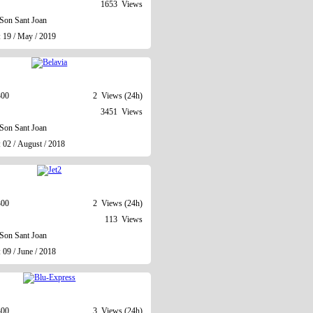
1653 Views
Son Sant Joan
: 19 / May / 2019
300
2 Views (24h)
3451 Views
Son Sant Joan
 02 / August / 2018
300
2 Views (24h)
113 Views
Son Sant Joan
 09 / June / 2018
300
3 Views (24h)