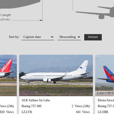
Sort by:
ALK Airlines Air Lubo
Electra Airw
iews (24h)
Boeing 737-300
2 Views (24h)
Boeing 737-
820 Views
LZ-LVK
641 Views
LZ-EBB