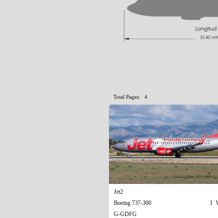
Total Pages: 4
Jet2
Boeing 737-300
1 V
G-GDFG