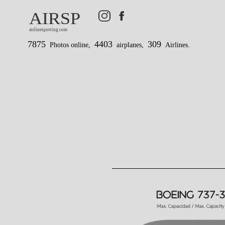
AIRSP
airlinespotting.com
7875
4403
309
Photos online,
airplanes,
Airlines.