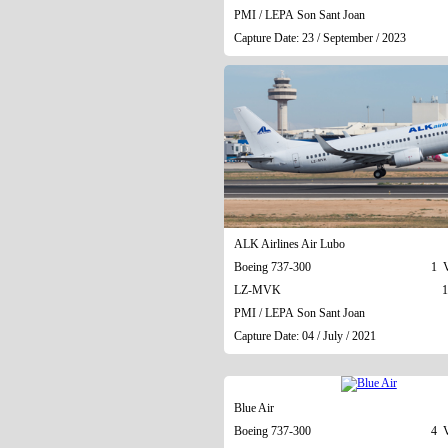
PMI / LEPA Son Sant Joan
Capture Date: 23 / September / 2023
ALK Airlines Air Lubo
Boeing 737-300
1 V
LZ-MVK
1
PMI / LEPA Son Sant Joan
Capture Date: 04 / July / 2021
Blue Air
Boeing 737-300
4 V