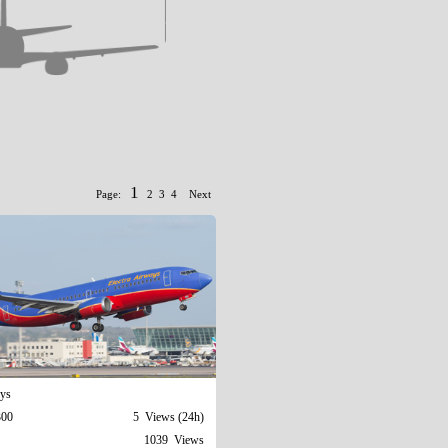
1
Page:
2
3
4
Next
ays
300
5 Views (24h)
1039 Views